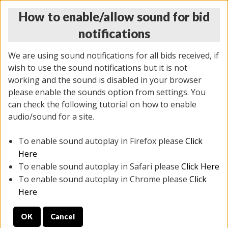
How to enable/allow sound for bid
notifications
We are using sound notifications for all bids received, if
wish to use the sound notifications but it is not
working and the sound is disabled in your browser
please enable the sounds option from settings. You
THURSDAY ONLINE AUCTION 6/04/2026
can check the following tutorial on how to enable
(
1519 lots
)
audio/sound for a site.
To enable sound autoplay in Firefox please
Click
All items closed
EVERYTHING IS SOLD AS IS
Here
To enable sound autoplay in Safari please
Click Here
STOCK IMAGES AND DESCRIPTIONS ARE FOR
To enable sound autoplay in Chrome please
Click
REFERENCE ONLY. PREVIEW IS ALL DAY THE DAY OF
Here
THE SALE.
OK
Cancel
PREVIEW ITEMS BEFORE BIDDING