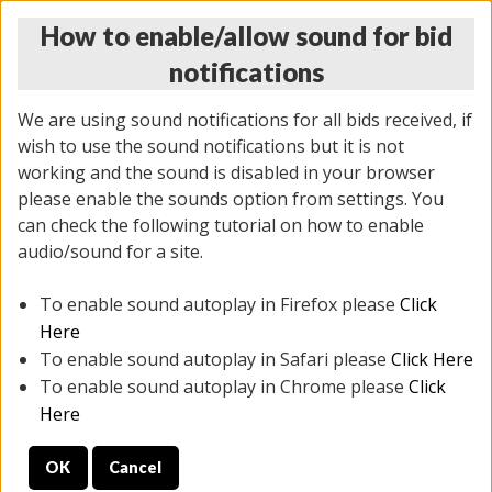
How to enable/allow sound for bid
notifications
We are using sound notifications for all bids received, if
wish to use the sound notifications but it is not
working and the sound is disabled in your browser
please enable the sounds option from settings. You
THURSDAY ONLINE AUCTION 6/04/2026
can check the following tutorial on how to enable
(
1519 lots
)
audio/sound for a site.
To enable sound autoplay in Firefox please
Click
All items closed
EVERYTHING IS SOLD AS IS
Here
To enable sound autoplay in Safari please
Click Here
STOCK IMAGES AND DESCRIPTIONS ARE FOR
To enable sound autoplay in Chrome please
Click
REFERENCE ONLY. PREVIEW IS ALL DAY THE DAY OF
Here
THE SALE.
OK
Cancel
PREVIEW ITEMS BEFORE BIDDING