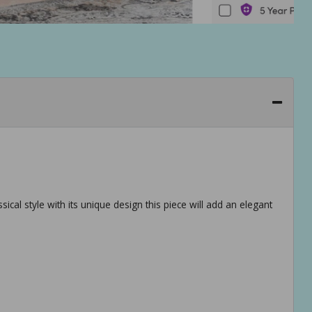
sical style with its unique design this piece will add an elegant