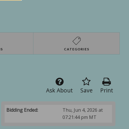
NS
CATEGORIES
Ask About
Save
Print
Bidding Ended:
Thu, Jun 4, 2026 at
07:21:44 pm MT