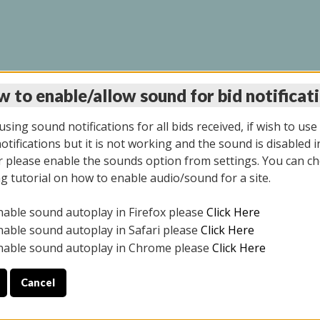
 to enable/allow sound for bid notificat
LINE AUCTION 6/04/2
sing sound notifications for all bids received, if wish to use
tifications but it is not working and the sound is disabled i
 please enable the sounds option from settings. You can ch
ng tutorial on how to enable audio/sound for a site.
All items closed
nable sound autoplay in Firefox please
Click Here
CE ONLY. PREVIEW IS ALL DAY THE DAY OF THE SALE.
nable sound autoplay in Safari please
Click Here
nable sound autoplay in Chrome please
Click Here
Cancel
026
ULE YOUR PICK UP APPOINTMENT***