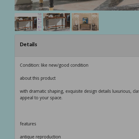
Details
Condition: like new/good condition
about this product
with dramatic shaping, exquisite design details luxurious, clas
appeal to your space.
features
antique reproduction