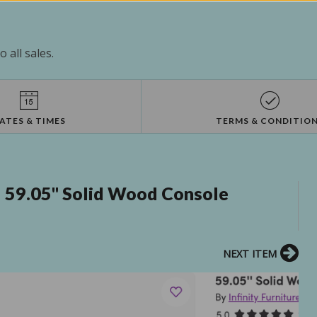
 all sales.
ATES & TIMES
TERMS & CONDITIO
! 59.05'' Solid Wood Console
NEXT ITEM