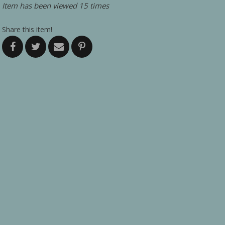
Item has been viewed 15 times
Share this item!