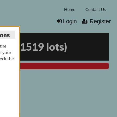
Home
Contact Us
Login
Register
ions
026
(
1519 lots
)
 the
n your
eck the