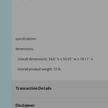
specifications:
dimensions:
- overall dimensions: 34.6'' h x 59.05'' w x 18.11'' d
- overall product weight: 72 lb.
Transaction Details
details:
- top material: solid wood
Disclaimer