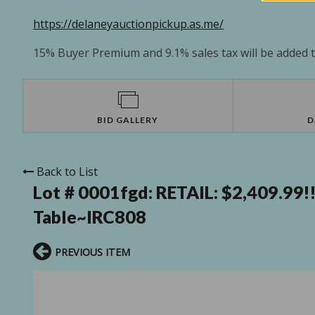
https://delaneyauctionpickup.as.me/
15% Buyer Premium and 9.1% sales tax will be added to
BID GALLERY
D
Back to List
Lot # 0001fgd:
RETAIL: $2,409.99!
Table~IRC808
PREVIOUS ITEM