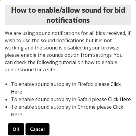
How to enable/allow sound for bid
notifications
We are using sound notifications for all bids received, if
wish to use the sound notifications but it is not
working and the sound is disabled in your browser
please enable the sounds option from settings. You
THURSDAY ONLINE AUCTION 6/04/2026
can check the following tutorial on how to enable
(
1519 lots
)
audio/sound for a site.
To enable sound autoplay in Firefox please
Click
All items closed
EVERYTHING IS SOLD AS IS
Here
To enable sound autoplay in Safari please
Click Here
STOCK IMAGES AND DESCRIPTIONS ARE FOR
To enable sound autoplay in Chrome please
Click
REFERENCE ONLY. PREVIEW IS ALL DAY THE DAY OF
Here
THE SALE.
OK
Cancel
PREVIEW ITEMS BEFORE BIDDING