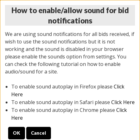
How to enable/allow sound for bid
notifications
We are using sound notifications for all bids received, if
wish to use the sound notifications but it is not
working and the sound is disabled in your browser
please enable the sounds option from settings. You
THURSDAY ONLINE AUCTION 6/04/2026
can check the following tutorial on how to enable
(
1519 lots
)
audio/sound for a site.
To enable sound autoplay in Firefox please
Click
All items closed
EVERYTHING IS SOLD AS IS
Here
To enable sound autoplay in Safari please
Click Here
STOCK IMAGES AND DESCRIPTIONS ARE FOR
To enable sound autoplay in Chrome please
Click
REFERENCE ONLY. PREVIEW IS ALL DAY THE DAY OF
Here
THE SALE.
OK
Cancel
PREVIEW ITEMS BEFORE BIDDING