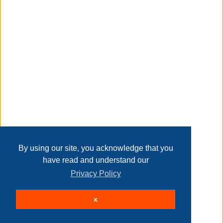
Transaction Details
heavy and soft blackout drape panels with white liner
backing
Disclaimer
thick enough to completely block 100% sunlight and uv
rays
Home
Contact Us
Login
Sign up
User Agreement
Privacy Policy
Past Sales
insulated curtains lined with white foam backing
Page last refreshed Sat, Aug 8, 8:58am MT.
By using our site, you acknowledge that you
have read and understand our
Privacy Policy
helps reflect heat in summer and reduces heat loss in
© 2026 Delaney Furniture Inc
winter
x
All rights reserved.
Active Users: 210