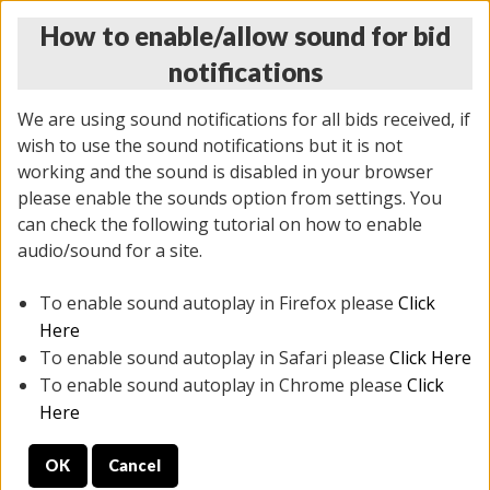
How to enable/allow sound for bid
notifications
We are using sound notifications for all bids received, if
wish to use the sound notifications but it is not
working and the sound is disabled in your browser
please enable the sounds option from settings. You
THURSDAY ONLINE AUCTION 6/04/2026
can check the following tutorial on how to enable
(
1519 lots
)
audio/sound for a site.
To enable sound autoplay in Firefox please
Click
All items closed
EVERYTHING IS SOLD AS IS
Here
To enable sound autoplay in Safari please
Click Here
STOCK IMAGES AND DESCRIPTIONS ARE FOR
To enable sound autoplay in Chrome please
Click
REFERENCE ONLY. PREVIEW IS ALL DAY THE DAY OF
Here
THE SALE.
OK
Cancel
PREVIEW ITEMS BEFORE BIDDING