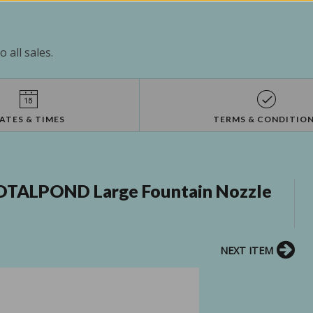
 all sales.
ATES & TIMES
TERMS & CONDITIO
OTALPOND Large Fountain Nozzle
NEXT ITEM