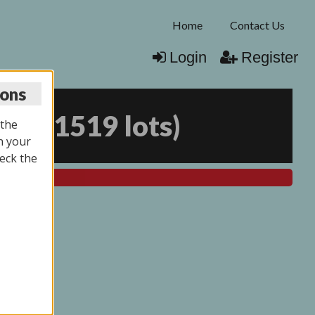
Home
Contact Us
Login
Register
ions
026
(
1519 lots
)
 the
n your
eck the