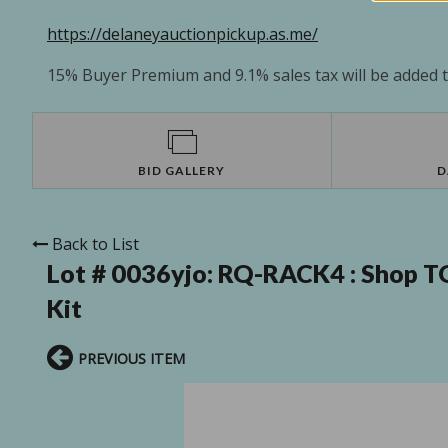
https://delaneyauctionpickup.as.me/
15% Buyer Premium and 9.1% sales tax will be added to
BID GALLERY
D
Back to List
Lot # 0036yjo:
RQ-RACK4 : Shop T
Kit
PREVIOUS ITEM