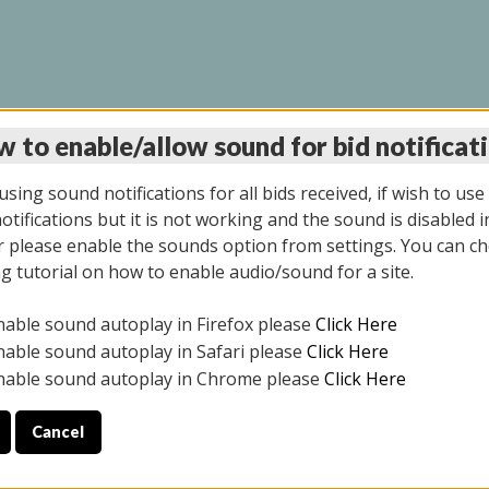
 to enable/allow sound for bid notificat
LINE AUCTION 6/04/2
sing sound notifications for all bids received, if wish to use
tifications but it is not working and the sound is disabled i
 please enable the sounds option from settings. You can ch
ng tutorial on how to enable audio/sound for a site.
All items closed
nable sound autoplay in Firefox please
Click Here
CE ONLY. PREVIEW IS ALL DAY THE DAY OF THE SALE.
nable sound autoplay in Safari please
Click Here
nable sound autoplay in Chrome please
Click Here
Cancel
026
ULE YOUR PICK UP APPOINTMENT***