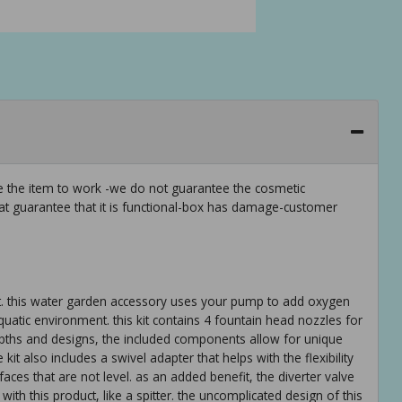
ee the item to work -we do not guarantee the cosmetic
hat guarantee that it is functional-box has damage-customer
it. this water garden accessory uses your pump to add oxygen
quatic environment. this kit contains 4 fountain head nozzles for
depths and designs, the included components allow for unique
 also includes a swivel adapter that helps with the flexibility
ces that are not level. as an added benefit, the diverter valve
with this product, like a spitter. the uncomplicated design of this