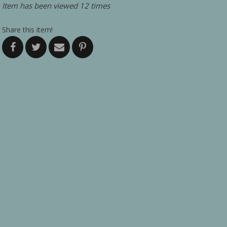
Item has been viewed 12 times
Share this item!