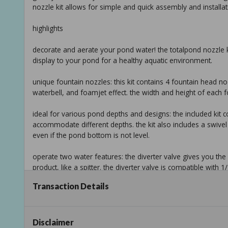
nozzle kit allows for simple and quick assembly and installat
highlights
decorate and aerate your pond water! the totalpond nozzle 
display to your pond for a healthy aquatic environment.
unique fountain nozzles: this kit contains 4 fountain head noz
waterbell, and foamjet effect. the width and height of each
ideal for various pond depths and designs: the included ki
accommodate different depths. the kit also includes a swivel 
even if the pond bottom is not level.
operate two water features: the diverter valve gives you the a
product, like a spitter. the diverter valve is compatible with 1/
Transaction Details
no tools needed for assembly: the uncomplicated design allo
versatile compatibility: use with your choice of pump between
(outer diameter) pump outlets.
Disclaimer