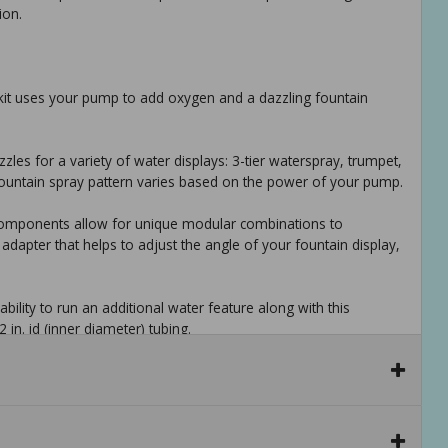
ion.
kit uses your pump to add oxygen and a dazzling fountain
zles for a variety of water displays: 3-tier waterspray, trumpet,
 fountain spray pattern varies based on the power of your pump.
t components allow for unique modular combinations to
adapter that helps to adjust the angle of your fountain display,
bility to run an additional water feature along with this
2 in. id (inner diameter) tubing.
ws for simple and quick assembly and installation.
 300 gph - 800 gph. included adapters fit 3/4 in. and 5/8 in. od