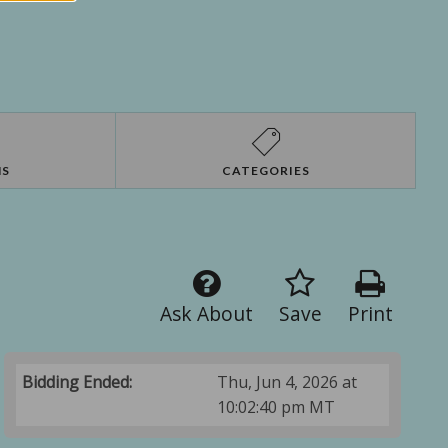
NS
CATEGORIES
Ask About
Save
Print
Bidding Ended:
Thu, Jun 4, 2026 at
10:02:40 pm MT