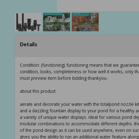
Details
Condition: (functioning) functioning means that we guarant
condition, looks, completeness or how well it works, only t
must preview item before bidding-thankyou-
about this product
aerate and decorate your water with the totalpond nozzle k
and a dazzling fountain display to your pond for a healthy a
a variety of unique water displays. ideal for various pond 
modular combinations to accommodate different depths. the kit
of the pond design as it can be used anywhere, even on surfa
gives you the ability to run an additional water feature along 