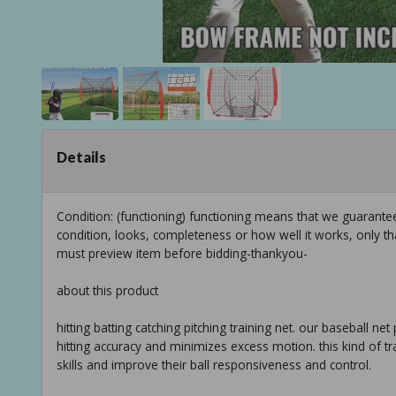
Details
Condition: (functioning) functioning means that we guarant
condition, looks, completeness or how well it works, only t
must preview item before bidding-thankyou-
about this product
hitting batting catching pitching training net. our baseball n
hitting accuracy and minimizes excess motion. this kind of t
skills and improve their ball responsiveness and control.