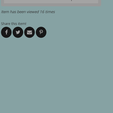
Item has been viewed 16 times
Share this item!