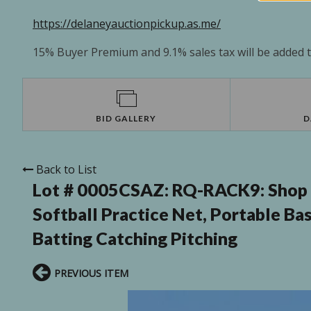
https://delaneyauctionpickup.as.me/
15% Buyer Premium and 9.1% sales tax will be added to
BID GALLERY
D
Back to List
Lot # 0005CSAZ:
RQ-RACK9: Shop S
Softball Practice Net, Portable Bas
Batting Catching Pitching
PREVIOUS ITEM