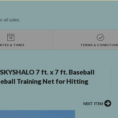
 all sales.
ATES & TIMES
TERMS & CONDITIO
KYSHALO 7 ft. x 7 ft. Baseball
eball Training Net for Hitting
NEXT ITEM