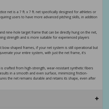
tice net is a 7 ft. x 7 ft. net specifically designed for athletes or
equiring users to have more advanced pitching skills, in addition
and nine-hole target frame that can be directly hung on the net,
ching strength and is more suitable for experienced players
ost bow-shaped frames, if your net system is still operational but
uvenate your entire system, with just the net frame, it's
is crafted from high-strength, wear-resistant synthetic fibers
sults in a smooth and even surface, minimizing friction-
ures the net remains durable and retains its shape, even after
actice training aid is its portability and ease of setup, you can
aining ground, with clear instructions, you can swiftly set it up
training centers, sports halls, and parks