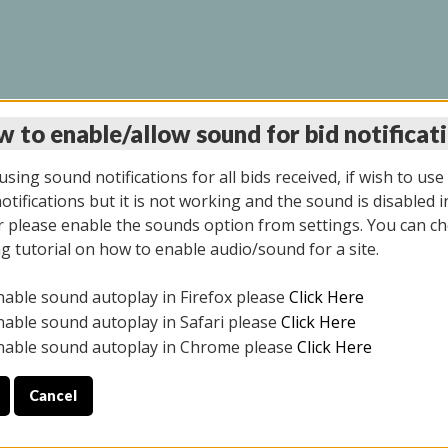
 to enable/allow sound for bid notificat
LINE AUCTION 6/04/2
sing sound notifications for all bids received, if wish to use
tifications but it is not working and the sound is disabled i
 please enable the sounds option from settings. You can ch
ng tutorial on how to enable audio/sound for a site.
All items closed
nable sound autoplay in Firefox please
Click Here
CE ONLY. PREVIEW IS ALL DAY THE DAY OF THE SALE.
nable sound autoplay in Safari please
Click Here
nable sound autoplay in Chrome please
Click Here
Cancel
026
ULE YOUR PICK UP APPOINTMENT***