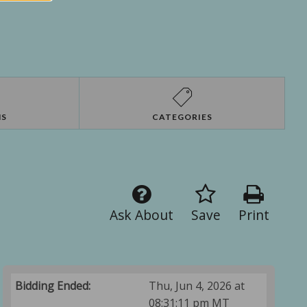
NS
CATEGORIES
Ask About
Save
Print
Bidding Ended:
Thu, Jun 4, 2026 at
08:31:11 pm MT