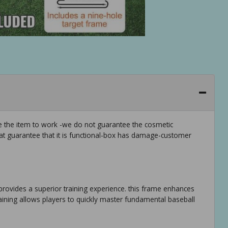
ee the item to work -we do not guarantee the cosmetic
hat guarantee that it is functional-box has damage-customer
et provides a superior training experience. this frame enhances
raining allows players to quickly master fundamental baseball