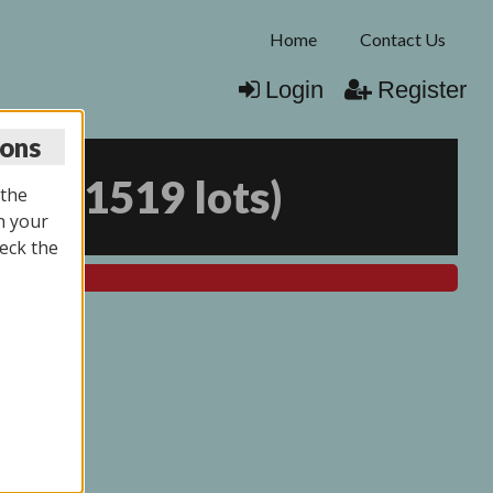
Home
Contact Us
Login
Register
ions
026
(
1519 lots
)
 the
n your
eck the