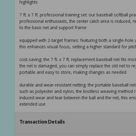
highlights
7 ft. x 7 ft. professional training set: our baseball softball prac
professional enthusiasts, the center catch area is reduced, r
to the basic net and support frame
equipped with 2-target frames: featuring both a single-hole 
this enhances visual focus, setting a higher standard for pit
cost-saving: the 7 ft. x 7 ft. replacement baseball net fits m
the net is damaged, you can simply replace the old net to rej
portable and easy to store, making changes as needed
durable and wear-resistant netting: the portable baseball net 
such as polyester and nylon, the knotless weaving method re
induced wear and tear between the ball and the net, this ens
extended use
ready-to-use and easy assembly: one of the benefits of this pr
Transaction Details
take it to any venue, whether an outdoor field or an indoor tr
and commence training, as such, it's widely used in schools, 