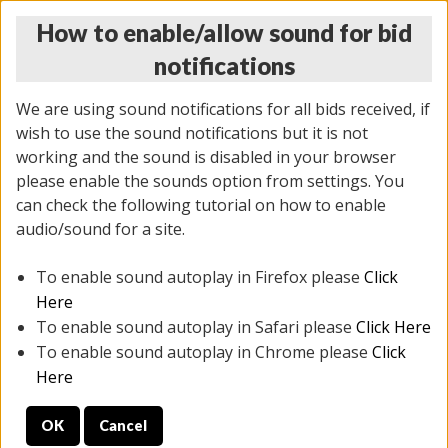
How to enable/allow sound for bid
notifications
We are using sound notifications for all bids received, if
wish to use the sound notifications but it is not
working and the sound is disabled in your browser
please enable the sounds option from settings. You
THURSDAY ONLINE AUCTION 6/04/2026
can check the following tutorial on how to enable
(
1519 lots
)
audio/sound for a site.
To enable sound autoplay in Firefox please
Click
All items closed
EVERYTHING IS SOLD AS IS
Here
To enable sound autoplay in Safari please
Click Here
STOCK IMAGES AND DESCRIPTIONS ARE FOR
To enable sound autoplay in Chrome please
Click
REFERENCE ONLY. PREVIEW IS ALL DAY THE DAY OF
Here
THE SALE.
OK
Cancel
PREVIEW ITEMS BEFORE BIDDING