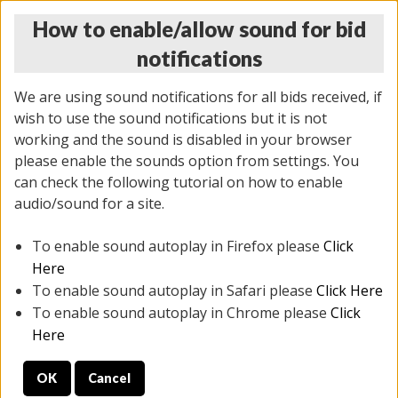
How to enable/allow sound for bid
notifications
We are using sound notifications for all bids received, if
wish to use the sound notifications but it is not
working and the sound is disabled in your browser
please enable the sounds option from settings. You
THURSDAY ONLINE AUCTION 6/04/2026
can check the following tutorial on how to enable
(
1519 lots
)
audio/sound for a site.
To enable sound autoplay in Firefox please
Click
All items closed
EVERYTHING IS SOLD AS IS
Here
To enable sound autoplay in Safari please
Click Here
STOCK IMAGES AND DESCRIPTIONS ARE FOR
To enable sound autoplay in Chrome please
Click
REFERENCE ONLY. PREVIEW IS ALL DAY THE DAY OF
Here
THE SALE.
OK
Cancel
PREVIEW ITEMS BEFORE BIDDING