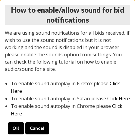
How to enable/allow sound for bid
notifications
We are using sound notifications for all bids received, if
wish to use the sound notifications but it is not
working and the sound is disabled in your browser
please enable the sounds option from settings. You
THURSDAY ONLINE AUCTION 6/04/2026
can check the following tutorial on how to enable
(
1519 lots
)
audio/sound for a site.
To enable sound autoplay in Firefox please
Click
All items closed
EVERYTHING IS SOLD AS IS
Here
To enable sound autoplay in Safari please
Click Here
STOCK IMAGES AND DESCRIPTIONS ARE FOR
To enable sound autoplay in Chrome please
Click
REFERENCE ONLY. PREVIEW IS ALL DAY THE DAY OF
Here
THE SALE.
OK
Cancel
PREVIEW ITEMS BEFORE BIDDING