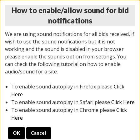
How to enable/allow sound for bid
notifications
We are using sound notifications for all bids received, if
wish to use the sound notifications but it is not
working and the sound is disabled in your browser
please enable the sounds option from settings. You
THURSDAY ONLINE AUCTION 6/04/2026
can check the following tutorial on how to enable
(
1519 lots
)
audio/sound for a site.
To enable sound autoplay in Firefox please
Click
All items closed
EVERYTHING IS SOLD AS IS
Here
To enable sound autoplay in Safari please
Click Here
STOCK IMAGES AND DESCRIPTIONS ARE FOR
To enable sound autoplay in Chrome please
Click
REFERENCE ONLY. PREVIEW IS ALL DAY THE DAY OF
Here
THE SALE.
OK
Cancel
PREVIEW ITEMS BEFORE BIDDING