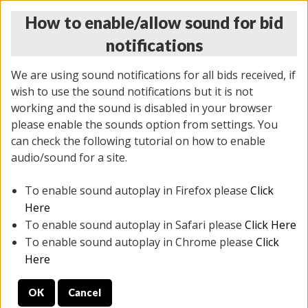
How to enable/allow sound for bid
notifications
We are using sound notifications for all bids received, if
wish to use the sound notifications but it is not
working and the sound is disabled in your browser
please enable the sounds option from settings. You
THURSDAY ONLINE AUCTION 6/04/2026
can check the following tutorial on how to enable
(
1519 lots
)
audio/sound for a site.
To enable sound autoplay in Firefox please
Click
All items closed
EVERYTHING IS SOLD AS IS
Here
To enable sound autoplay in Safari please
Click Here
STOCK IMAGES AND DESCRIPTIONS ARE FOR
To enable sound autoplay in Chrome please
Click
REFERENCE ONLY. PREVIEW IS ALL DAY THE DAY OF
Here
THE SALE.
OK
Cancel
PREVIEW ITEMS BEFORE BIDDING