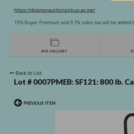
https://delaneyauctionpickup.as.me/
15% Buyer Premium and 9.1% sales tax will be added to
BID GALLERY
D
Back to List
Lot # 0007PMEB:
SF121: 800 lb. C
PREVIOUS ITEM