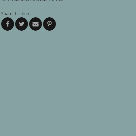
Share this item!