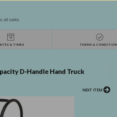
 all sales.
ATES & TIMES
TERMS & CONDITIO
apacity D-Handle Hand Truck
NEXT ITEM