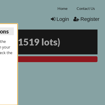
Home
Contact Us
Login
Register
ions
026
(
1519 lots
)
 the
n your
eck the