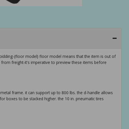
idding-(floor model) floor model means that the item is out of
rom freight-it's imperative to preview these items before
metal frame. it can support up to 800 lbs. the d-handle allows
for boxes to be stacked higher. the 10 in. pneumatic tires