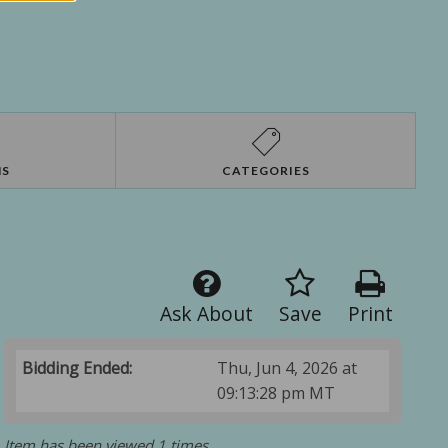
NS
CATEGORIES
Ask About
Save
Print
Bidding Ended:
Thu, Jun 4, 2026 at
09:13:28 pm MT
Item has been viewed 1 times