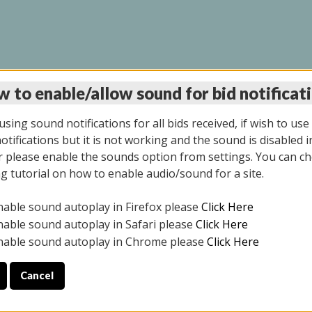
 to enable/allow sound for bid notificat
LINE AUCTION 6/04/2
sing sound notifications for all bids received, if wish to use
tifications but it is not working and the sound is disabled i
 please enable the sounds option from settings. You can ch
ng tutorial on how to enable audio/sound for a site.
All items closed
nable sound autoplay in Firefox please
Click Here
CE ONLY. PREVIEW IS ALL DAY THE DAY OF THE SALE.
nable sound autoplay in Safari please
Click Here
nable sound autoplay in Chrome please
Click Here
Cancel
026
ULE YOUR PICK UP APPOINTMENT***