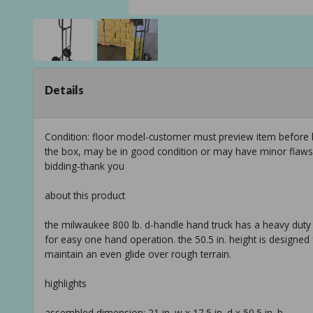
Details
Condition: floor model-customer must preview item before b
the box, may be in good condition or may have minor flaws f
bidding-thank you
about this product
the milwaukee 800 lb. d-handle hand truck has a heavy duty 
for easy one hand operation. the 50.5 in. height is designed 
maintain an even glide over rough terrain.
highlights
assembled dimension: 21 in. w x 17.5 in. d x 50.5 in. h