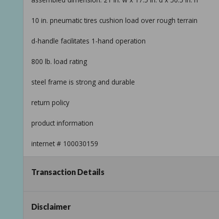
10 in. pneumatic tires cushion load over rough terrain
d-handle facilitates 1-hand operation
800 lb. load rating
steel frame is strong and durable
return policy
product information
internet # 100030159
model # hd800p
Transaction Details
store sku # 168674
Taxable
Disclaimer