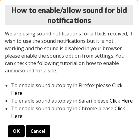
How to enable/allow sound for bid
notifications
We are using sound notifications for all bids received, if
wish to use the sound notifications but it is not
working and the sound is disabled in your browser
please enable the sounds option from settings. You
THURSDAY ONLINE AUCTION 6/04/2026
can check the following tutorial on how to enable
(
1519 lots
)
audio/sound for a site.
To enable sound autoplay in Firefox please
Click
All items closed
EVERYTHING IS SOLD AS IS
Here
To enable sound autoplay in Safari please
Click Here
STOCK IMAGES AND DESCRIPTIONS ARE FOR
To enable sound autoplay in Chrome please
Click
REFERENCE ONLY. PREVIEW IS ALL DAY THE DAY OF
Here
THE SALE.
OK
Cancel
PREVIEW ITEMS BEFORE BIDDING