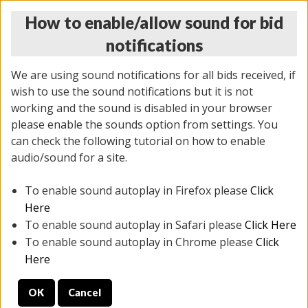
How to enable/allow sound for bid
notifications
We are using sound notifications for all bids received, if
wish to use the sound notifications but it is not
working and the sound is disabled in your browser
please enable the sounds option from settings. You
THURSDAY ONLINE AUCTION 6/04/2026
can check the following tutorial on how to enable
(
1519 lots
)
audio/sound for a site.
To enable sound autoplay in Firefox please
Click
All items closed
EVERYTHING IS SOLD AS IS
Here
To enable sound autoplay in Safari please
Click Here
STOCK IMAGES AND DESCRIPTIONS ARE FOR
To enable sound autoplay in Chrome please
Click
REFERENCE ONLY. PREVIEW IS ALL DAY THE DAY OF
Here
THE SALE.
OK
Cancel
PREVIEW ITEMS BEFORE BIDDING