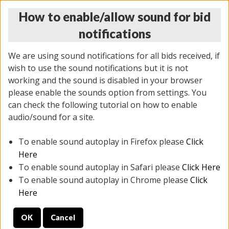
How to enable/allow sound for bid
notifications
We are using sound notifications for all bids received, if
wish to use the sound notifications but it is not
working and the sound is disabled in your browser
please enable the sounds option from settings. You
THURSDAY ONLINE AUCTION 6/04/2026
can check the following tutorial on how to enable
(
1519 lots
)
audio/sound for a site.
To enable sound autoplay in Firefox please
Click
All items closed
EVERYTHING IS SOLD AS IS
Here
To enable sound autoplay in Safari please
Click Here
STOCK IMAGES AND DESCRIPTIONS ARE FOR
To enable sound autoplay in Chrome please
Click
REFERENCE ONLY. PREVIEW IS ALL DAY THE DAY OF
Here
THE SALE.
OK
Cancel
PREVIEW ITEMS BEFORE BIDDING