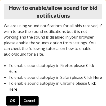
How to enable/allow sound for bid
notifications
We are using sound notifications for all bids received, if
wish to use the sound notifications but it is not
working and the sound is disabled in your browser
please enable the sounds option from settings. You
THURSDAY ONLINE AUCTION 6/04/2026
can check the following tutorial on how to enable
(
1519 lots
)
audio/sound for a site.
To enable sound autoplay in Firefox please
Click
All items closed
EVERYTHING IS SOLD AS IS
Here
To enable sound autoplay in Safari please
Click Here
STOCK IMAGES AND DESCRIPTIONS ARE FOR
To enable sound autoplay in Chrome please
Click
REFERENCE ONLY. PREVIEW IS ALL DAY THE DAY OF
Here
THE SALE.
OK
Cancel
PREVIEW ITEMS BEFORE BIDDING