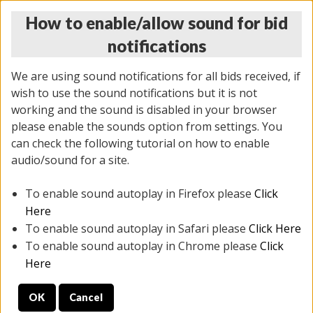
How to enable/allow sound for bid
notifications
We are using sound notifications for all bids received, if
wish to use the sound notifications but it is not
working and the sound is disabled in your browser
please enable the sounds option from settings. You
THURSDAY ONLINE AUCTION 6/04/2026
can check the following tutorial on how to enable
(
1519 lots
)
audio/sound for a site.
To enable sound autoplay in Firefox please
Click
All items closed
EVERYTHING IS SOLD AS IS
Here
To enable sound autoplay in Safari please
Click Here
STOCK IMAGES AND DESCRIPTIONS ARE FOR
To enable sound autoplay in Chrome please
Click
REFERENCE ONLY. PREVIEW IS ALL DAY THE DAY OF
Here
THE SALE.
OK
Cancel
PREVIEW ITEMS BEFORE BIDDING