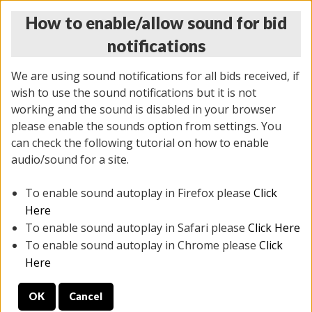
How to enable/allow sound for bid
notifications
We are using sound notifications for all bids received, if
wish to use the sound notifications but it is not
working and the sound is disabled in your browser
please enable the sounds option from settings. You
THURSDAY ONLINE AUCTION 6/04/2026
can check the following tutorial on how to enable
(
1519 lots
)
audio/sound for a site.
To enable sound autoplay in Firefox please
Click
All items closed
EVERYTHING IS SOLD AS IS
Here
To enable sound autoplay in Safari please
Click Here
STOCK IMAGES AND DESCRIPTIONS ARE FOR
To enable sound autoplay in Chrome please
Click
REFERENCE ONLY. PREVIEW IS ALL DAY THE DAY OF
Here
THE SALE.
OK
Cancel
PREVIEW ITEMS BEFORE BIDDING