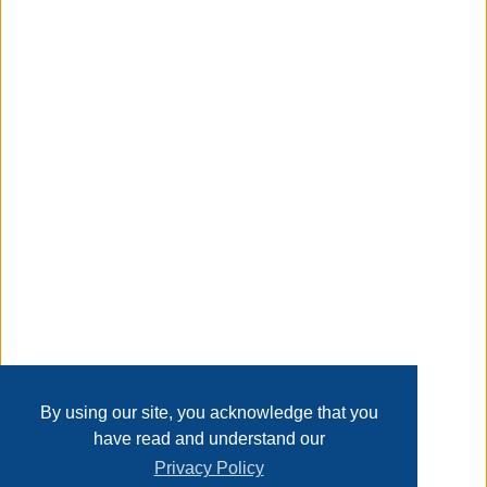
recycled rubber tree rings help to prevent erosion,
compaction and fungal growth while conserving moisture.
Taxable
Transaction Details
Disclaimer
Home
Contact Us
Login
Sign up
User Agreement
Privacy Policy
Past Sales
Page last refreshed Fri, Aug 7, 12:57am MT.
By using our site, you acknowledge that you
have read and understand our
Privacy Policy