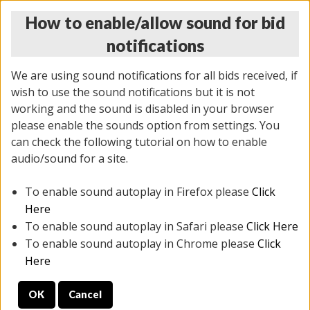
How to enable/allow sound for bid
notifications
We are using sound notifications for all bids received, if
wish to use the sound notifications but it is not
working and the sound is disabled in your browser
please enable the sounds option from settings. You
THURSDAY ONLINE AUCTION 6/04/2026
can check the following tutorial on how to enable
(
1519 lots
)
audio/sound for a site.
To enable sound autoplay in Firefox please
Click
All items closed
EVERYTHING IS SOLD AS IS
Here
To enable sound autoplay in Safari please
Click Here
STOCK IMAGES AND DESCRIPTIONS ARE FOR
To enable sound autoplay in Chrome please
Click
REFERENCE ONLY. PREVIEW IS ALL DAY THE DAY OF
Here
THE SALE.
OK
Cancel
PREVIEW ITEMS BEFORE BIDDING