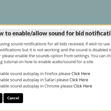
 to enable/allow sound for bid notificat
LINE AUCTION 6/04/2
sing sound notifications for all bids received, if wish to use
tifications but it is not working and the sound is disabled i
 please enable the sounds option from settings. You can ch
ng tutorial on how to enable audio/sound for a site.
All items closed
nable sound autoplay in Firefox please
Click Here
CE ONLY. PREVIEW IS ALL DAY THE DAY OF THE SALE.
nable sound autoplay in Safari please
Click Here
nable sound autoplay in Chrome please
Click Here
Cancel
026
ULE YOUR PICK UP APPOINTMENT***