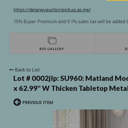
https://delaneyauctionpickup.as.me/
15% Buyer Premium and 9.1% sales tax will be added to
BID GALLERY
D
Back to List
Lot # 0002jlp:
SU960: Matland Mode
x 62.99'' W Thicken Tabletop Meta
PREVIOUS ITEM