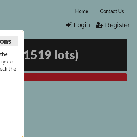
Home
Contact Us
Login
Register
ions
026
(
1519 lots
)
 the
n your
eck the