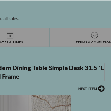
 all sales.
ATES & TIMES
TERMS & CONDITIO
rn Dining Table Simple Desk 31.5'' L
l Frame
NEXT ITEM