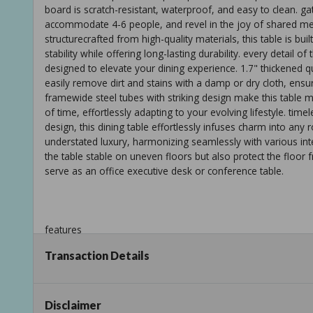
board is scratch-resistant, waterproof, and easy to clean. g
accommodate 4-6 people, and revel in the joy of shared mea
structurecrafted from high-quality materials, this table is bui
stability while offering long-lasting durability. every detail 
designed to elevate your dining experience. 1.7" thickened q
easily remove dirt and stains with a damp or dry cloth, ensuri
framewide steel tubes with striking design make this table mor
of time, effortlessly adapting to your evolving lifestyle. tim
design, this dining table effortlessly infuses charm into any 
understated luxury, harmonizing seamlessly with various inte
the table stable on uneven floors but also protect the floor f
serve as an office executive desk or conference table.
features
Transaction Details
timeless elegance: the black dining table seamlessly combines
will remain a stunning centerpiece in your dining space for y
that perfectly complements any interior style.
Disclaimer