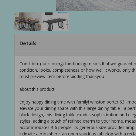
Details
Condition: (functioning) functioning means that we guarant
condition, looks, completeness or how well it works, only t
must preview item before bidding-thankyou-
about this product
enjoy happy dining time with family! winston porter 63" moder
elevate your dining space with this large dining table - a perfe
black design, this dining table exudes sophistication and ele
styles, adding a touch of refined charm to your home. measur
accommodates 4-6 people. its generous size provides ample
intimate atmosphere. an open spacious tabletop with a rect