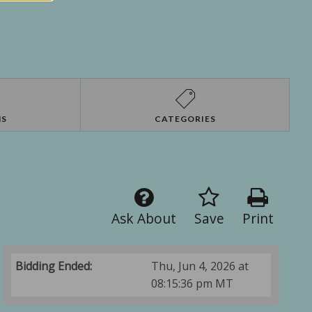
NS
CATEGORIES
Ask About
Save
Print
Bidding Ended:
Thu, Jun 4, 2026 at
08:15:36 pm MT