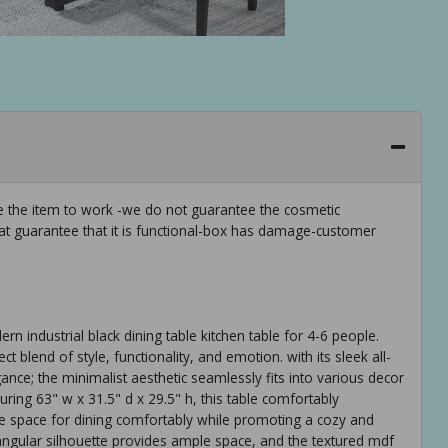
ee the item to work -we do not guarantee the cosmetic
hat guarantee that it is functional-box has damage-customer
n industrial black dining table kitchen table for 4-6 people.
ct blend of style, functionality, and emotion. with its sleek all-
gance; the minimalist aesthetic seamlessly fits into various decor
ing 63" w x 31.5" d x 29.5" h, this table comfortably
 space for dining comfortably while promoting a cozy and
angular silhouette provides ample space, and the textured mdf