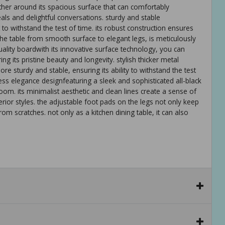
ather around its spacious surface that can comfortably
ls and delightful conversations. sturdy and stable
lt to withstand the test of time. its robust construction ensures
of the table from smooth surface to elegant legs, is meticulously
uality boardwith its innovative surface technology, you can
ng its pristine beauty and longevity. stylish thicker metal
e sturdy and stable, ensuring its ability to withstand the test
eless elegance designfeaturing a sleek and sophisticated all-black
room. its minimalist aesthetic and clean lines create a sense of
rior styles. the adjustable foot pads on the legs not only keep
rom scratches. not only as a kitchen dining table, it can also
 minimalist design and sleek all-black aesthetics, ensuring it
ears to come. its timeless appeal adds a touch of sophistication