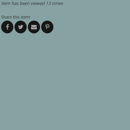
Item has been viewed 13 times
Share this item!