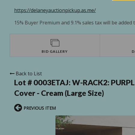
https://delaneyauctionpickup.as.me/
15% Buyer Premium and 9.1% sales tax will be added to
BID GALLERY
D
Back to List
Lot # 0003ETAJ:
W-RACK2: PURPLE L
Cover - Cream (Large Size)
PREVIOUS ITEM