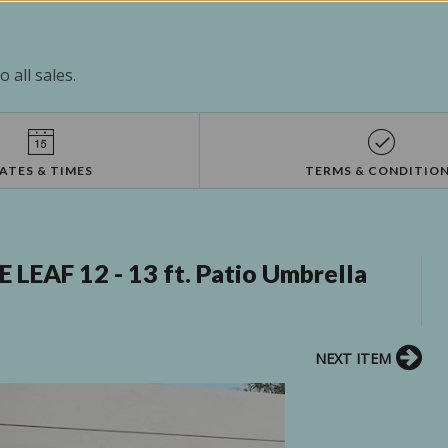
 all sales.
ATES & TIMES
TERMS & CONDITIO
EAF 12 - 13 ft. Patio Umbrella
NEXT ITEM