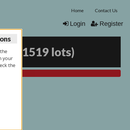
Home
Contact Us
Login
Register
ions
026
(
1519 lots
)
 the
n your
eck the