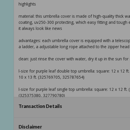
highlights
material: this umbrella cover is made of high-quality thick w
coating, uv250-300 protecting, which easy fitting and tou
it always look like news
advantages: each umbrella cover is equipped with a telescopi
a ladder, a adjustable long rope attached to the zipper head
clean: just rinse the cover with water, dry it up in the sun for
l-size for purple leaf double top umbrella: square: 12 x 12
10 x 13 ft. (325769705, 325787654)
l-size for purple leaf single top umbrella: square: 12 x 12 ft.
(325375380, 327790780)
Transaction Details
return policy
product information
Disclaimer