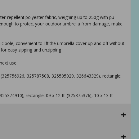
ater-repellent polyester fabric, weighing up to 250g with pu
gh enough to protect your outdoor umbrella from damage, make
c pole, convenient to lift the umbrella cover up and off without
 for easy zipping and unzipping
 next use
 ft. (325756926, 325787508, 325505029, 326643329), rectangle:
 (325374910), rectangle: 09 x 12 ft. (325375376), 10 x 13 ft.