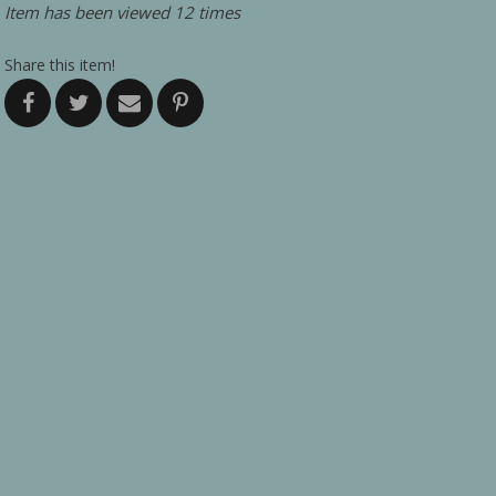
Item has been viewed 12 times
Share this item!