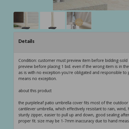
Details
Condition: customer must preview item before bidding-sold
preview before placing 1 bid. even if the wrong item is in th
as is with no exception-you're obligated and responsible to 
means no exception.
about this product
the purpleleaf patio umbrella cover fits most of the outdoor 
cantilever umbrella, which effectively resistant to rain, wind,
sturdy zipper, easier to pull up and down, good sealing aft
proper fit. size may be 1-7mm inaccuracy due to hand meas