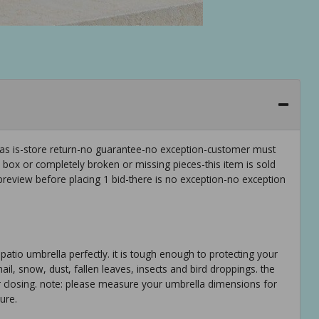
 as is-store return-no guarantee-no exception-customer must
e box or completely broken or missing pieces-this item is sold
preview before placing 1 bid-there is no exception-no exception
patio umbrella perfectly. it is tough enough to protecting your
 hail, snow, dust, fallen leaves, insects and bird droppings. the
er closing. note: please measure your umbrella dimensions for
ure.