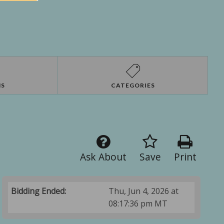
NS
CATEGORIES
Ask About
Save
Print
Bidding Ended:
Thu, Jun 4, 2026 at
08:17:36 pm MT