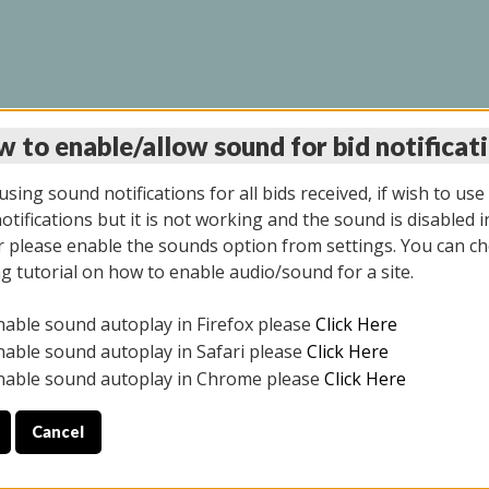
 to enable/allow sound for bid notificat
LINE AUCTION 6/04/2
sing sound notifications for all bids received, if wish to use
tifications but it is not working and the sound is disabled i
 please enable the sounds option from settings. You can ch
ng tutorial on how to enable audio/sound for a site.
All items closed
nable sound autoplay in Firefox please
Click Here
CE ONLY. PREVIEW IS ALL DAY THE DAY OF THE SALE.
nable sound autoplay in Safari please
Click Here
nable sound autoplay in Chrome please
Click Here
Cancel
026
ULE YOUR PICK UP APPOINTMENT***