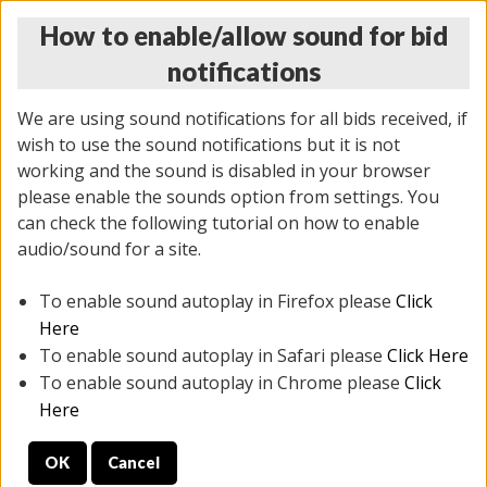
How to enable/allow sound for bid
notifications
We are using sound notifications for all bids received, if
wish to use the sound notifications but it is not
working and the sound is disabled in your browser
please enable the sounds option from settings. You
THURSDAY ONLINE AUCTION 6/04/2026
can check the following tutorial on how to enable
(
1519 lots
)
audio/sound for a site.
To enable sound autoplay in Firefox please
Click
All items closed
EVERYTHING IS SOLD AS IS
Here
To enable sound autoplay in Safari please
Click Here
STOCK IMAGES AND DESCRIPTIONS ARE FOR
To enable sound autoplay in Chrome please
Click
REFERENCE ONLY. PREVIEW IS ALL DAY THE DAY OF
Here
THE SALE.
OK
Cancel
PREVIEW ITEMS BEFORE BIDDING