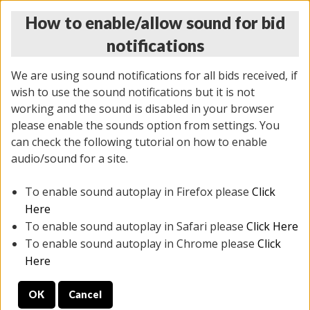
How to enable/allow sound for bid
notifications
We are using sound notifications for all bids received, if
wish to use the sound notifications but it is not
working and the sound is disabled in your browser
please enable the sounds option from settings. You
THURSDAY ONLINE AUCTION 6/04/2026
can check the following tutorial on how to enable
(
1519 lots
)
audio/sound for a site.
To enable sound autoplay in Firefox please
Click
All items closed
EVERYTHING IS SOLD AS IS
Here
To enable sound autoplay in Safari please
Click Here
STOCK IMAGES AND DESCRIPTIONS ARE FOR
To enable sound autoplay in Chrome please
Click
REFERENCE ONLY. PREVIEW IS ALL DAY THE DAY OF
Here
THE SALE.
OK
Cancel
PREVIEW ITEMS BEFORE BIDDING