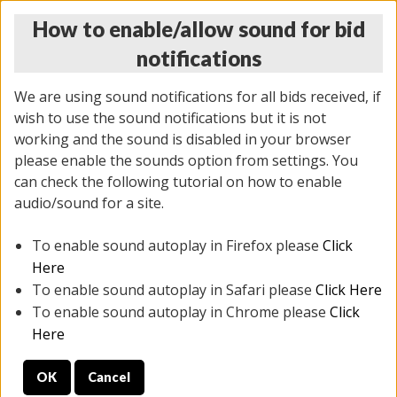
How to enable/allow sound for bid
notifications
We are using sound notifications for all bids received, if
wish to use the sound notifications but it is not
working and the sound is disabled in your browser
please enable the sounds option from settings. You
THURSDAY ONLINE AUCTION 6/04/2026
can check the following tutorial on how to enable
(
1519 lots
)
audio/sound for a site.
To enable sound autoplay in Firefox please
Click
All items closed
EVERYTHING IS SOLD AS IS
Here
To enable sound autoplay in Safari please
Click Here
STOCK IMAGES AND DESCRIPTIONS ARE FOR
To enable sound autoplay in Chrome please
Click
REFERENCE ONLY. PREVIEW IS ALL DAY THE DAY OF
Here
THE SALE.
OK
Cancel
PREVIEW ITEMS BEFORE BIDDING