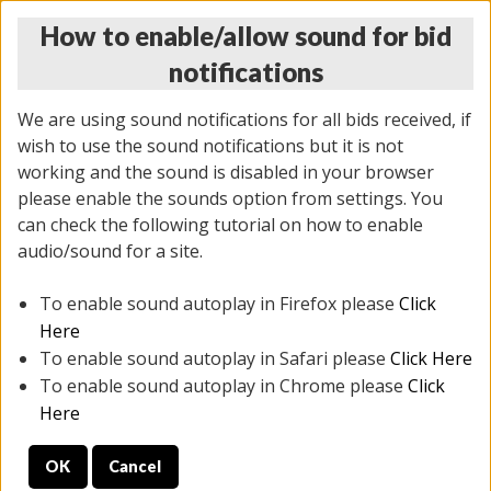
How to enable/allow sound for bid
notifications
We are using sound notifications for all bids received, if
wish to use the sound notifications but it is not
working and the sound is disabled in your browser
please enable the sounds option from settings. You
THURSDAY ONLINE AUCTION 6/04/2026
can check the following tutorial on how to enable
(
1519 lots
)
audio/sound for a site.
To enable sound autoplay in Firefox please
Click
All items closed
EVERYTHING IS SOLD AS IS
Here
To enable sound autoplay in Safari please
Click Here
STOCK IMAGES AND DESCRIPTIONS ARE FOR
To enable sound autoplay in Chrome please
Click
REFERENCE ONLY. PREVIEW IS ALL DAY THE DAY OF
Here
THE SALE.
OK
Cancel
PREVIEW ITEMS BEFORE BIDDING