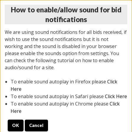
How to enable/allow sound for bid
notifications
We are using sound notifications for all bids received, if
wish to use the sound notifications but it is not
working and the sound is disabled in your browser
please enable the sounds option from settings. You
THURSDAY ONLINE AUCTION 6/04/2026
can check the following tutorial on how to enable
(
1519 lots
)
audio/sound for a site.
To enable sound autoplay in Firefox please
Click
All items closed
EVERYTHING IS SOLD AS IS
Here
To enable sound autoplay in Safari please
Click Here
STOCK IMAGES AND DESCRIPTIONS ARE FOR
To enable sound autoplay in Chrome please
Click
REFERENCE ONLY. PREVIEW IS ALL DAY THE DAY OF
Here
THE SALE.
OK
Cancel
PREVIEW ITEMS BEFORE BIDDING