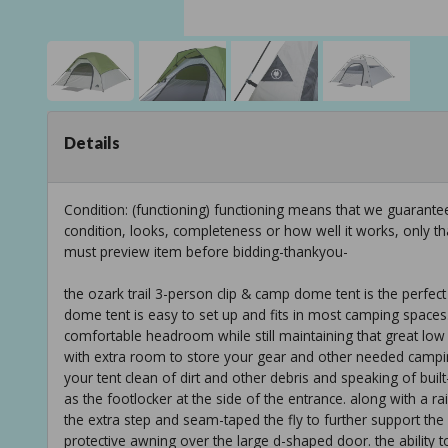
Details
Condition: (functioning) functioning means that we guarant
condition, looks, completeness or how well it works, only t
must preview item before bidding-thankyou-
the ozark trail 3-person clip & camp dome tent is the perfect t
dome tent is easy to set up and fits in most camping space
comfortable headroom while still maintaining that great low 
with extra room to store your gear and other needed camping
your tent clean of dirt and other debris and speaking of built-
as the footlocker at the side of the entrance. along with a r
the extra step and seam-taped the fly to further support the 
protective awning over the large d-shaped door. the ability t