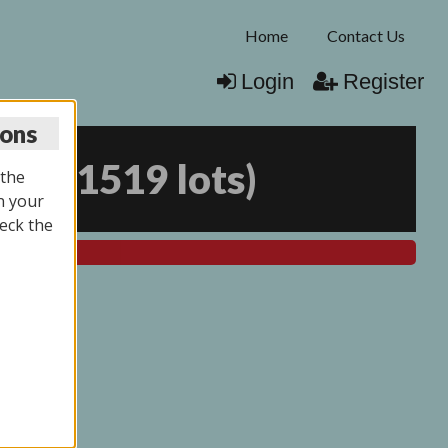
Home
Contact Us
Login
Register
ions
026
(
1519 lots
)
 the
n your
eck the