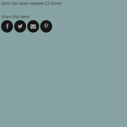
Item has been viewed 23 times
Share this item!