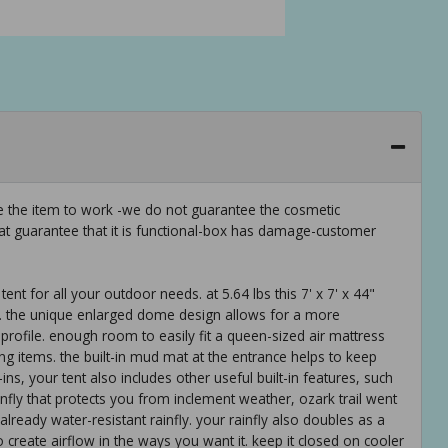
ee the item to work -we do not guarantee the cosmetic
hat guarantee that it is functional-box has damage-customer
ent for all your outdoor needs. at 5.64 lbs this 7' x 7' x 44"
s. the unique enlarged dome design allows for a more
profile. enough room to easily fit a queen-sized air mattress
 items. the built-in mud mat at the entrance helps to keep
ins, your tent also includes other useful built-in features, such
ainfly that protects you from inclement weather, ozark trail went
already water-resistant rainfly. your rainfly also doubles as a
o create airflow in the ways you want it. keep it closed on cooler