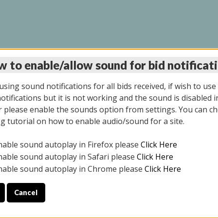
 to enable/allow sound for bid notificat
LINE AUCTION 6/04/2
sing sound notifications for all bids received, if wish to use
tifications but it is not working and the sound is disabled i
 please enable the sounds option from settings. You can ch
ng tutorial on how to enable audio/sound for a site.
All items closed
nable sound autoplay in Firefox please
Click Here
CE ONLY. PREVIEW IS ALL DAY THE DAY OF THE SALE.
nable sound autoplay in Safari please
Click Here
nable sound autoplay in Chrome please
Click Here
Cancel
026
ULE YOUR PICK UP APPOINTMENT***