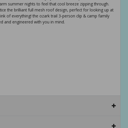
arm summer nights to feel that cool breeze zipping through.
ce the brilliant full mesh roof design, perfect for looking up at
hink of everything! the ozark trail 3-person clip & camp family
ned and engineered with you in mind.