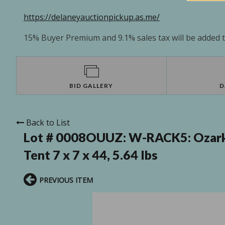
https://delaneyauctionpickup.as.me/
15% Buyer Premium and 9.1% sales tax will be added to
BID GALLERY
D
Back to List
Lot # 0008OUUZ:
W-RACK5: Ozark 
Tent 7 x 7 x 44, 5.64 lbs
PREVIOUS ITEM