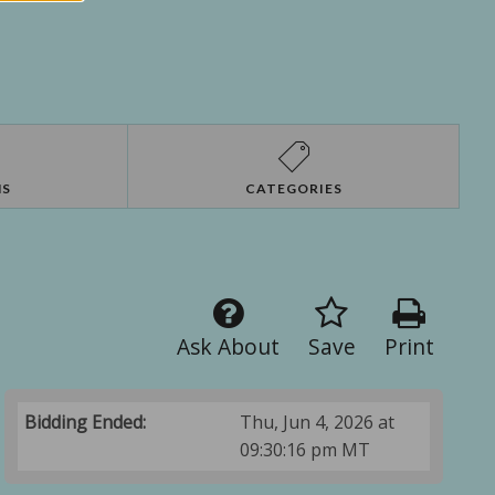
NS
CATEGORIES
Ask About
Save
Print
Bidding Ended:
Thu, Jun 4, 2026 at
09:30:16 pm MT