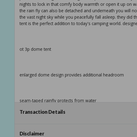
nights to lock in that comfy body warmth or open it up on w
the rain fly can also be detached and underneath you will noti
the vast night sky while you peacefully fall asleep. they did t
tent is the perfect addition to today's camping world. desig
ot 3p dome tent
enlarged dome design provides additional headroom
seam-taped rainfly protects from water
Transaction Details
info:
Disclaimer