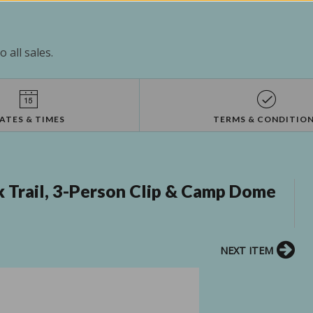
 all sales.
ATES & TIMES
TERMS & CONDITIO
Trail, 3-Person Clip & Camp Dome
NEXT ITEM