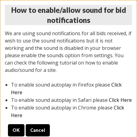
How to enable/allow sound for bid
notifications
We are using sound notifications for all bids received, if
wish to use the sound notifications but it is not
working and the sound is disabled in your browser
please enable the sounds option from settings. You
THURSDAY ONLINE AUCTION 6/04/2026
can check the following tutorial on how to enable
(
1519 lots
)
audio/sound for a site.
To enable sound autoplay in Firefox please
Click
All items closed
EVERYTHING IS SOLD AS IS
Here
To enable sound autoplay in Safari please
Click Here
STOCK IMAGES AND DESCRIPTIONS ARE FOR
To enable sound autoplay in Chrome please
Click
REFERENCE ONLY. PREVIEW IS ALL DAY THE DAY OF
Here
THE SALE.
OK
Cancel
PREVIEW ITEMS BEFORE BIDDING