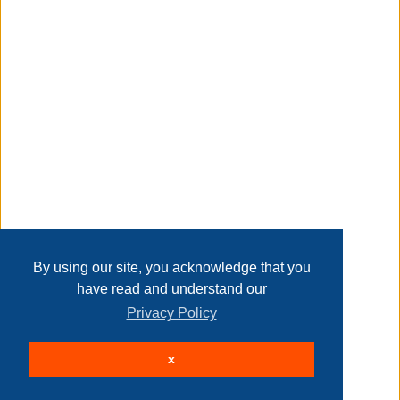
Transaction Details
Disclaimer
Home
Contact Us
Login
Sign up
User Agreement
Privacy Policy
Past Sales
Page last refreshed Sat, Aug 8, 2:28am MT.
By using our site, you acknowledge that you
have read and understand our
Privacy Policy
© 2026 Delaney Furniture Inc
x
All rights reserved.
Active Users: 74