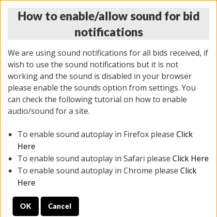
How to enable/allow sound for bid
notifications
We are using sound notifications for all bids received, if
wish to use the sound notifications but it is not
working and the sound is disabled in your browser
please enable the sounds option from settings. You
THURSDAY ONLINE AUCTION 6/04/2026
can check the following tutorial on how to enable
(
1519 lots
)
audio/sound for a site.
To enable sound autoplay in Firefox please
Click
All items closed
EVERYTHING IS SOLD AS IS
Here
To enable sound autoplay in Safari please
Click Here
STOCK IMAGES AND DESCRIPTIONS ARE FOR
To enable sound autoplay in Chrome please
Click
REFERENCE ONLY. PREVIEW IS ALL DAY THE DAY OF
Here
THE SALE.
OK
Cancel
PREVIEW ITEMS BEFORE BIDDING