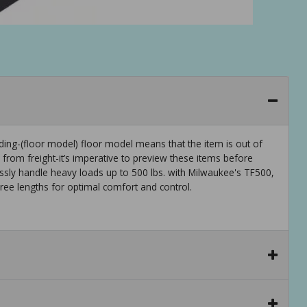
ng-(floor model) floor model means that the item is out of
rom freight-it’s imperative to preview these items before
essly handle heavy loads up to 500 lbs. with Milwaukee's TF500,
hree lengths for optimal comfort and control.