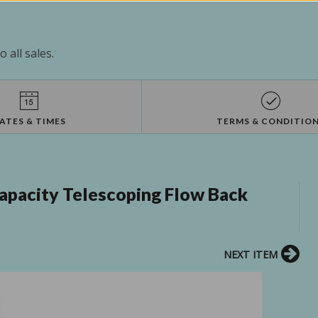
 all sales.
ATES & TIMES
TERMS & CONDITIO
apacity Telescoping Flow Back
NEXT ITEM