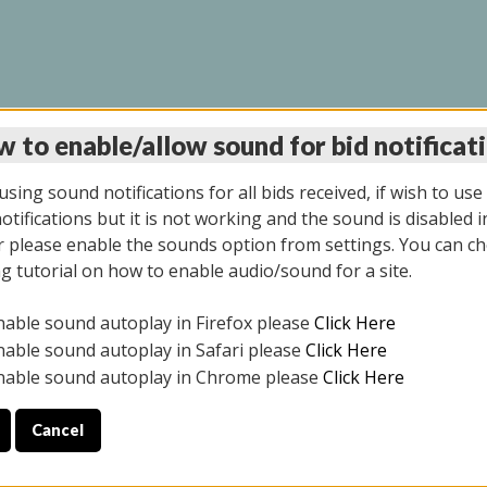
 to enable/allow sound for bid notificat
LINE AUCTION 6/04/2
sing sound notifications for all bids received, if wish to use
tifications but it is not working and the sound is disabled i
 please enable the sounds option from settings. You can ch
ng tutorial on how to enable audio/sound for a site.
All items closed
nable sound autoplay in Firefox please
Click Here
CE ONLY. PREVIEW IS ALL DAY THE DAY OF THE SALE.
nable sound autoplay in Safari please
Click Here
nable sound autoplay in Chrome please
Click Here
Cancel
026
ULE YOUR PICK UP APPOINTMENT***