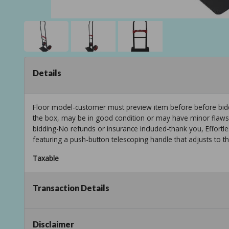
Details
Floor model-customer must preview item before before biddi
the box, may be in good condition or may have minor flaws f
bidding-No refunds or insurance included-thank you, Effortl
featuring a push-button telescoping handle that adjusts to t
Taxable
Transaction Details
Disclaimer