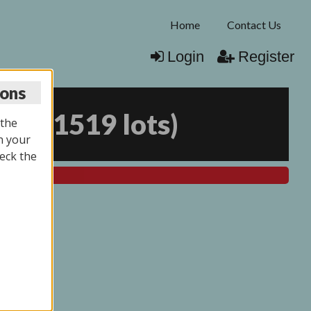
Home
Contact Us
Login
Register
ions
026
(
1519 lots
)
 the
n your
eck the