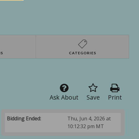
NS
CATEGORIES
Ask About
Save
Print
Bidding Ended:
Thu, Jun 4, 2026 at
10:12:32 pm MT