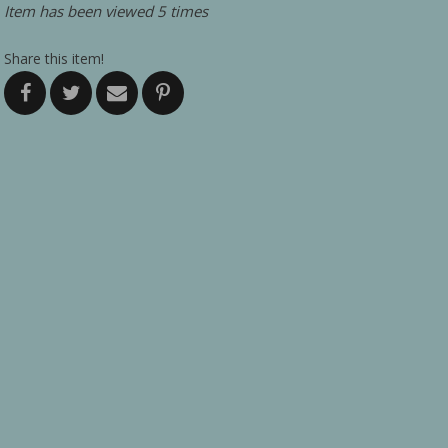
Item has been viewed 5 times
Share this item!