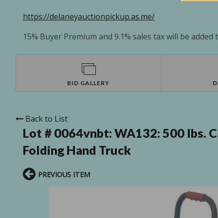
https://delaneyauctionpickup.as.me/
15% Buyer Premium and 9.1% sales tax will be added to
BID GALLERY
D
Back to List
Lot # 0064vnbt:
WA132: 500 lbs. C
Folding Hand Truck
PREVIOUS ITEM