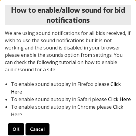
How to enable/allow sound for bid
notifications
We are using sound notifications for all bids received, if
wish to use the sound notifications but it is not
working and the sound is disabled in your browser
please enable the sounds option from settings. You
THURSDAY ONLINE AUCTION 6/04/2026
can check the following tutorial on how to enable
(
1519 lots
)
audio/sound for a site.
To enable sound autoplay in Firefox please
Click
All items closed
EVERYTHING IS SOLD AS IS
Here
To enable sound autoplay in Safari please
Click Here
STOCK IMAGES AND DESCRIPTIONS ARE FOR
To enable sound autoplay in Chrome please
Click
REFERENCE ONLY. PREVIEW IS ALL DAY THE DAY OF
Here
THE SALE.
OK
Cancel
PREVIEW ITEMS BEFORE BIDDING