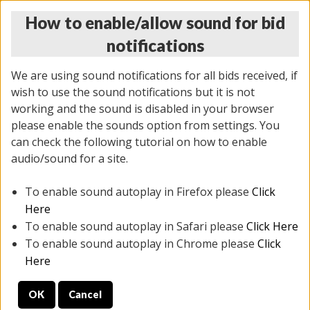
How to enable/allow sound for bid
notifications
We are using sound notifications for all bids received, if
wish to use the sound notifications but it is not
working and the sound is disabled in your browser
please enable the sounds option from settings. You
THURSDAY ONLINE AUCTION 6/04/2026
can check the following tutorial on how to enable
(
1519 lots
)
audio/sound for a site.
To enable sound autoplay in Firefox please
Click
All items closed
EVERYTHING IS SOLD AS IS
Here
To enable sound autoplay in Safari please
Click Here
STOCK IMAGES AND DESCRIPTIONS ARE FOR
To enable sound autoplay in Chrome please
Click
REFERENCE ONLY. PREVIEW IS ALL DAY THE DAY OF
Here
THE SALE.
OK
Cancel
PREVIEW ITEMS BEFORE BIDDING