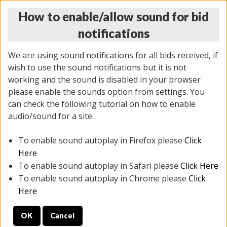
How to enable/allow sound for bid
notifications
We are using sound notifications for all bids received, if
wish to use the sound notifications but it is not
working and the sound is disabled in your browser
please enable the sounds option from settings. You
THURSDAY ONLINE AUCTION 6/04/2026
can check the following tutorial on how to enable
(
1519 lots
)
audio/sound for a site.
To enable sound autoplay in Firefox please
Click
All items closed
EVERYTHING IS SOLD AS IS
Here
To enable sound autoplay in Safari please
Click Here
STOCK IMAGES AND DESCRIPTIONS ARE FOR
To enable sound autoplay in Chrome please
Click
REFERENCE ONLY. PREVIEW IS ALL DAY THE DAY OF
Here
THE SALE.
OK
Cancel
PREVIEW ITEMS BEFORE BIDDING