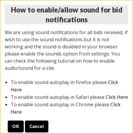
How to enable/allow sound for bid
notifications
We are using sound notifications for all bids received, if
wish to use the sound notifications but it is not
working and the sound is disabled in your browser
please enable the sounds option from settings. You
THURSDAY ONLINE AUCTION 6/04/2026
can check the following tutorial on how to enable
(
1519 lots
)
audio/sound for a site.
To enable sound autoplay in Firefox please
Click
All items closed
EVERYTHING IS SOLD AS IS
Here
To enable sound autoplay in Safari please
Click Here
STOCK IMAGES AND DESCRIPTIONS ARE FOR
To enable sound autoplay in Chrome please
Click
REFERENCE ONLY. PREVIEW IS ALL DAY THE DAY OF
Here
THE SALE.
OK
Cancel
PREVIEW ITEMS BEFORE BIDDING