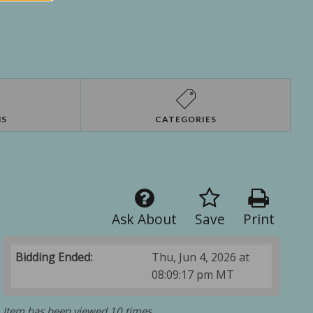
NS
CATEGORIES
Ask About
Save
Print
Bidding Ended:
Thu, Jun 4, 2026 at
08:09:17 pm MT
Item has been viewed 10 times