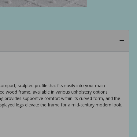
mpact, sculpted profile that fits easily into your main
ered wood frame, available in various upholstery options
ing provides supportive comfort within its curved form, and the
 splayed legs elevate the frame for a mid-century modern look.