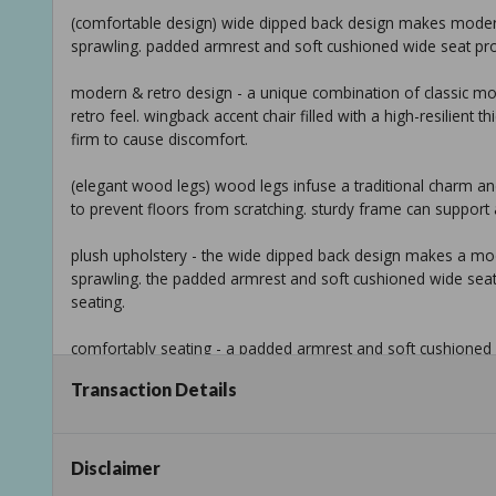
(comfortable design) wide dipped back design makes modern
sprawling. padded armrest and soft cushioned wide seat pro
modern & retro design - a unique combination of classic mo
retro feel. wingback accent chair filled with a high-resilient
firm to cause discomfort.
(elegant wood legs) wood legs infuse a traditional charm and o
to prevent floors from scratching. sturdy frame can support a
plush upholstery - the wide dipped back design makes a mod
sprawling. the padded armrest and soft cushioned wide sea
seating.
comfortably seating - a padded armrest and soft cushioned
seating. modern accent chairs are ideal for reading or rela
Transaction Details
addition to your home completes the space perfectly!
(modern & floral design) the plush red floral upholstery wit
interest. modern accent chair is ideal for reading or relaxi
Disclaimer
addition to your home,completes the space perfectly!