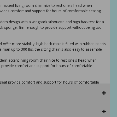
 accent living room chair nice to rest one's head when
vides comfort and support for hours of comfortable seating.
dern design with a wingback silhouette and high backrest for a
 thick sponge, firm enough to provide support without being too
ffer more stability. high back chair is fitted with rubber inserts
 man up to 300 lbs. the sitting chair is also easy to assemble.
ern accent living room chair nice to rest one's head when
t provide comfort and support for hours of comfortable
 seat provide comfort and support for hours of comfortable
xing in the comfort of your sunroom, or living room. a welcoming
h bold designs adds texture to the decor to create more visual
ng in the comfort of your sunroom, living room. a welcoming