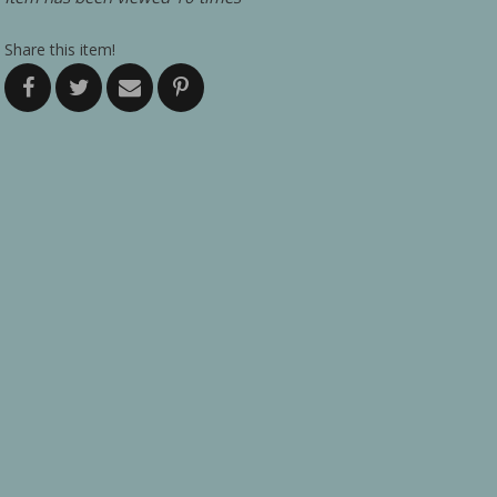
Share this item!