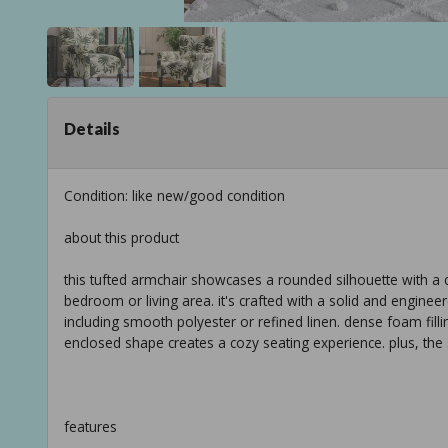
Details
Condition: like new/good condition
about this product
this tufted armchair showcases a rounded silhouette with a co
bedroom or living area. it's crafted with a solid and engine
including smooth polyester or refined linen. dense foam fill
enclosed shape creates a cozy seating experience. plus, the
features