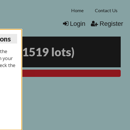
Home
Contact Us
Login
Register
ions
026
(
1519 lots
)
 the
n your
eck the