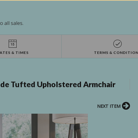
 all sales.
ATES & TIMES
TERMS & CONDITIO
de Tufted Upholstered Armchair
NEXT ITEM