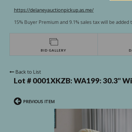
https://delaneyauctionpickup.as.me/
15% Buyer Premium and 9.1% sales tax will be added to
BID GALLERY
D
Back to List
Lot # 0001XKZB:
WA199: 30.3" Wi
PREVIOUS ITEM