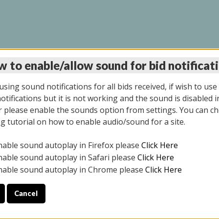
 to enable/allow sound for bid notificat
LINE AUCTION 6/04/2
sing sound notifications for all bids received, if wish to use
tifications but it is not working and the sound is disabled i
 please enable the sounds option from settings. You can ch
ng tutorial on how to enable audio/sound for a site.
All items closed
nable sound autoplay in Firefox please
Click Here
CE ONLY. PREVIEW IS ALL DAY THE DAY OF THE SALE.
nable sound autoplay in Safari please
Click Here
nable sound autoplay in Chrome please
Click Here
Cancel
026
ULE YOUR PICK UP APPOINTMENT***