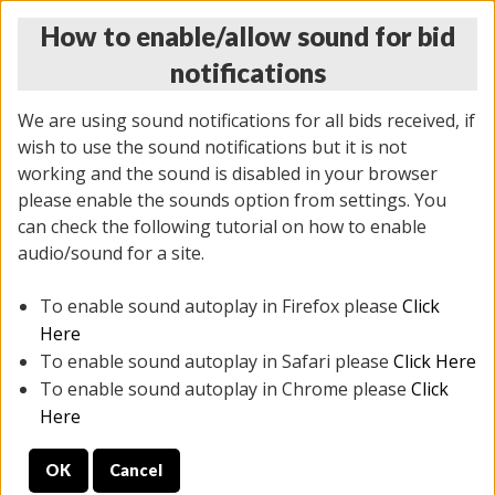
How to enable/allow sound for bid
notifications
We are using sound notifications for all bids received, if
wish to use the sound notifications but it is not
working and the sound is disabled in your browser
please enable the sounds option from settings. You
THURSDAY ONLINE AUCTION 6/04/2026
can check the following tutorial on how to enable
(
1519 lots
)
audio/sound for a site.
To enable sound autoplay in Firefox please
Click
All items closed
EVERYTHING IS SOLD AS IS
Here
To enable sound autoplay in Safari please
Click Here
STOCK IMAGES AND DESCRIPTIONS ARE FOR
To enable sound autoplay in Chrome please
Click
REFERENCE ONLY. PREVIEW IS ALL DAY THE DAY OF
Here
THE SALE.
OK
Cancel
PREVIEW ITEMS BEFORE BIDDING