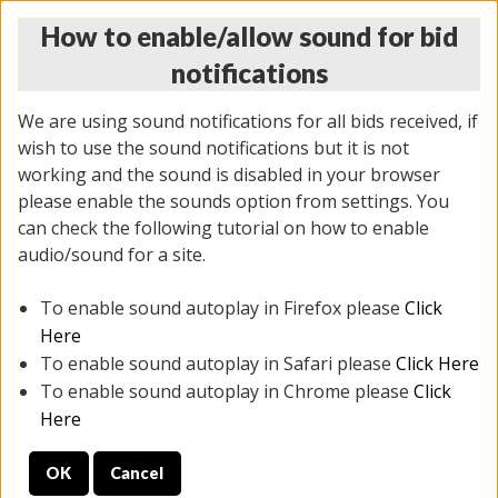
How to enable/allow sound for bid
notifications
We are using sound notifications for all bids received, if
wish to use the sound notifications but it is not
working and the sound is disabled in your browser
please enable the sounds option from settings. You
THURSDAY ONLINE AUCTION 6/04/2026
can check the following tutorial on how to enable
(
1519 lots
)
audio/sound for a site.
To enable sound autoplay in Firefox please
Click
All items closed
EVERYTHING IS SOLD AS IS
Here
To enable sound autoplay in Safari please
Click Here
STOCK IMAGES AND DESCRIPTIONS ARE FOR
To enable sound autoplay in Chrome please
Click
REFERENCE ONLY. PREVIEW IS ALL DAY THE DAY OF
Here
THE SALE.
OK
Cancel
PREVIEW ITEMS BEFORE BIDDING