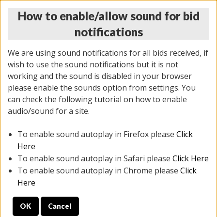
How to enable/allow sound for bid
notifications
We are using sound notifications for all bids received, if
wish to use the sound notifications but it is not
working and the sound is disabled in your browser
please enable the sounds option from settings. You
THURSDAY ONLINE AUCTION 6/04/2026
can check the following tutorial on how to enable
(
1519 lots
)
audio/sound for a site.
To enable sound autoplay in Firefox please
Click
All items closed
EVERYTHING IS SOLD AS IS
Here
To enable sound autoplay in Safari please
Click Here
STOCK IMAGES AND DESCRIPTIONS ARE FOR
To enable sound autoplay in Chrome please
Click
REFERENCE ONLY. PREVIEW IS ALL DAY THE DAY OF
Here
THE SALE.
OK
Cancel
PREVIEW ITEMS BEFORE BIDDING