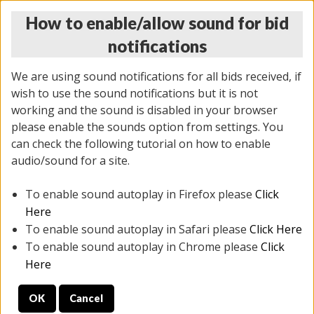
How to enable/allow sound for bid
notifications
We are using sound notifications for all bids received, if
wish to use the sound notifications but it is not
working and the sound is disabled in your browser
please enable the sounds option from settings. You
THURSDAY ONLINE AUCTION 6/04/2026
can check the following tutorial on how to enable
(
1519 lots
)
audio/sound for a site.
To enable sound autoplay in Firefox please
Click
All items closed
EVERYTHING IS SOLD AS IS
Here
To enable sound autoplay in Safari please
Click Here
STOCK IMAGES AND DESCRIPTIONS ARE FOR
To enable sound autoplay in Chrome please
Click
REFERENCE ONLY. PREVIEW IS ALL DAY THE DAY OF
Here
THE SALE.
OK
Cancel
PREVIEW ITEMS BEFORE BIDDING