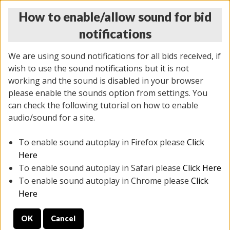
How to enable/allow sound for bid
notifications
We are using sound notifications for all bids received, if
wish to use the sound notifications but it is not
working and the sound is disabled in your browser
please enable the sounds option from settings. You
THURSDAY ONLINE AUCTION 7/09/2026
can check the following tutorial on how to enable
(
1425 lots
)
audio/sound for a site.
To enable sound autoplay in Firefox please
Click
All items closed
EVERYTHING IS SOLD AS IS
Here
To enable sound autoplay in Safari please
Click Here
STOCK IMAGES AND DESCRIPTIONS ARE FOR
To enable sound autoplay in Chrome please
Click
REFERENCE ONLY. PREVIEW IS ALL DAY THE DAY OF
Here
THE SALE.
OK
Cancel
PREVIEW ITEMS BEFORE BIDDING