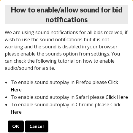
How to enable/allow sound for bid
notifications
We are using sound notifications for all bids received, if
wish to use the sound notifications but it is not
working and the sound is disabled in your browser
please enable the sounds option from settings. You
THURSDAY ONLINE AUCTION 7/09/2026
can check the following tutorial on how to enable
(
1425 lots
)
audio/sound for a site.
To enable sound autoplay in Firefox please
Click
All items closed
EVERYTHING IS SOLD AS IS
Here
To enable sound autoplay in Safari please
Click Here
STOCK IMAGES AND DESCRIPTIONS ARE FOR
To enable sound autoplay in Chrome please
Click
REFERENCE ONLY. PREVIEW IS ALL DAY THE DAY OF
Here
THE SALE.
OK
Cancel
PREVIEW ITEMS BEFORE BIDDING