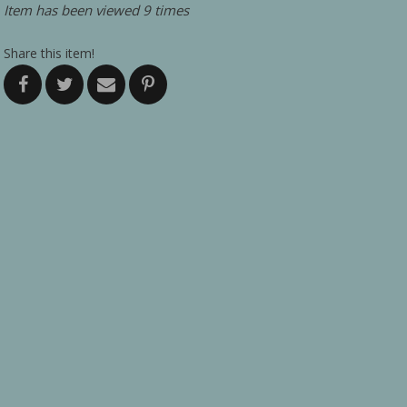
Item has been viewed 9 times
Share this item!