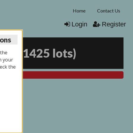
Home
Contact Us
Login
Register
ions
026
(
1425 lots
)
 the
n your
eck the