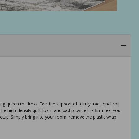
ing queen mattress. Feel the support of a truly traditional coil
 The high-density quilt foam and pad provide the firm feel you
 setup. Simply bring it to your room, remove the plastic wrap,