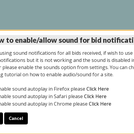
 to enable/allow sound for bid notificat
LINE AUCTION 7/09/2
sing sound notifications for all bids received, if wish to use
tifications but it is not working and the sound is disabled i
 please enable the sounds option from settings. You can ch
ng tutorial on how to enable audio/sound for a site.
All items closed
nable sound autoplay in Firefox please
Click Here
CE ONLY. PREVIEW IS ALL DAY THE DAY OF THE SALE.
nable sound autoplay in Safari please
Click Here
nable sound autoplay in Chrome please
Click Here
Cancel
026
ULE YOUR PICK UP APPOINTMENT***