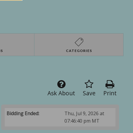
NS
CATEGORIES
Ask About
Save
Print
Bidding Ended:
Thu, Jul 9, 2026 at
07:46:40 pm MT