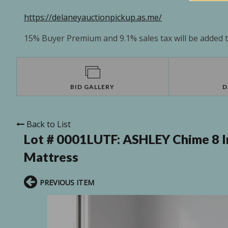
https://delaneyauctionpickup.as.me/
15% Buyer Premium and 9.1% sales tax will be added to
BID GALLERY
D
Back to List
Lot # 0001LUTF:
ASHLEY Chime 8 I
Mattress
PREVIOUS ITEM