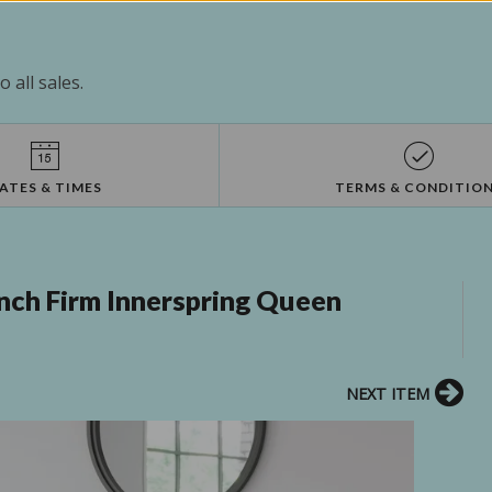
 all sales.
ATES & TIMES
TERMS & CONDITIO
nch Firm Innerspring Queen
NEXT ITEM