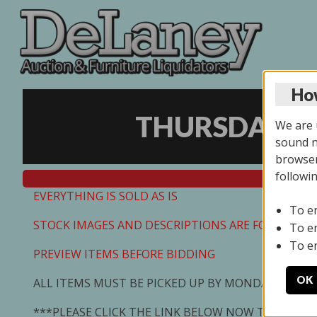
How
THURSDAY ON
We are u
sound no
browser
followi
EVERYTHING IS SOLD AS IS
To e
STOCK IMAGES AND DESCRIPTIONS ARE FOR REFEREN
To e
To e
PREVIEW ITEMS BEFORE BIDDING
OK
ALL ITEMS MUST BE PICKED UP BY MONDAY 7/13/2
***PLEASE CLICK THE LINK BELOW NOW TO SCHED