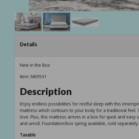
Details
New in the Box
Item: M69531
Description
Enjoy endless possibilities for restful sleep with this innerspr
mattress which contours to your body for a traditional feel.
love. Plus, this mattress arrives in a box for quick and easy
and unroll. Foundation/box spring available, sold separately.
Taxable