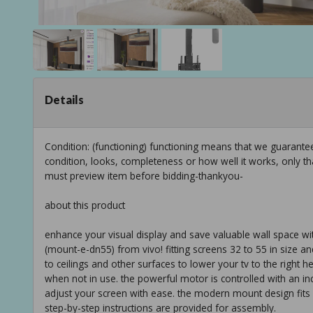
Details
Condition: (functioning) functioning means that we guarant
condition, looks, completeness or how well it works, only t
must preview item before bidding-thankyou-
about this product
enhance your visual display and save valuable wall space w
(mount-e-dn55) from vivo! fitting screens 32 to 55 in size and
to ceilings and other surfaces to lower your tv to the right h
when not in use. the powerful motor is controlled with an i
adjust your screen with ease. the modern mount design fit
step-by-step instructions are provided for assembly.