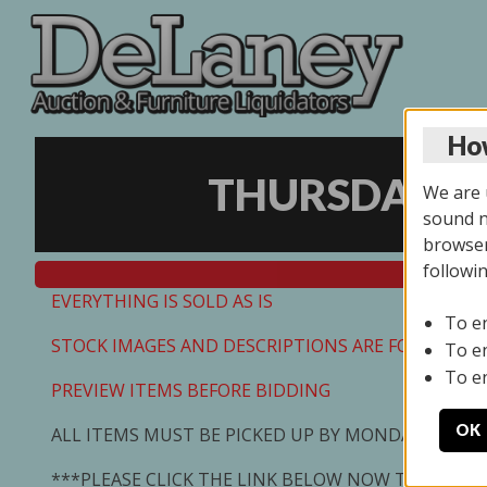
How
THURSDAY ON
We are u
sound no
browser
followi
EVERYTHING IS SOLD AS IS
To e
STOCK IMAGES AND DESCRIPTIONS ARE FOR REFEREN
To e
To e
PREVIEW ITEMS BEFORE BIDDING
OK
ALL ITEMS MUST BE PICKED UP BY MONDAY 7/13/2
***PLEASE CLICK THE LINK BELOW NOW TO SCHED