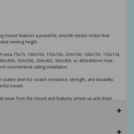
ing mount features a powerful, smooth electric motor that
ideal viewing height.
 with vesa 75x75, 100x100, 150x100, 200x100, 100x150, 150x150,
 400x300, 350x350, 200x400, 300x400, or 400x400mm hole
 concrete/brick ceiling installation.
oated steel for scratch resistance, strength, and durability.
werful mount.
 feet away from the mount and features simple up and down
ving your comfy chair.
d friendly tech support to help with any questions or concerns.