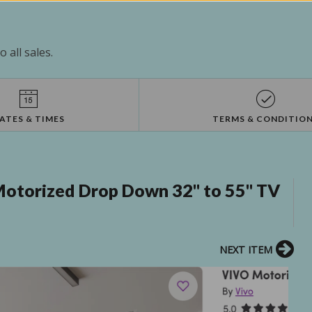
 all sales.
ATES & TIMES
TERMS & CONDITIO
otorized Drop Down 32" to 55" TV
NEXT ITEM