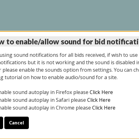
 to enable/allow sound for bid notificat
LINE AUCTION 7/09/2
sing sound notifications for all bids received, if wish to use
tifications but it is not working and the sound is disabled i
 please enable the sounds option from settings. You can ch
ng tutorial on how to enable audio/sound for a site.
All items closed
nable sound autoplay in Firefox please
Click Here
CE ONLY. PREVIEW IS ALL DAY THE DAY OF THE SALE.
nable sound autoplay in Safari please
Click Here
nable sound autoplay in Chrome please
Click Here
Cancel
026
ULE YOUR PICK UP APPOINTMENT***