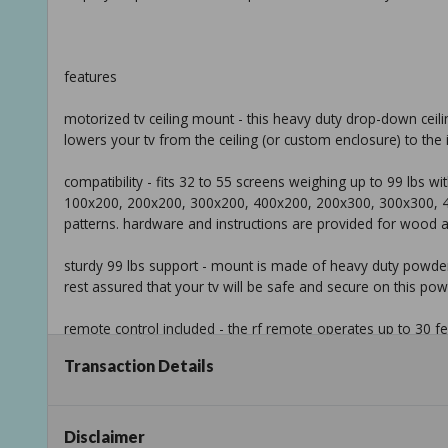
features
motorized tv ceiling mount - this heavy duty drop-down ceil
lowers your tv from the ceiling (or custom enclosure) to the 
compatibility - fits 32 to 55 screens weighing up to 99 lbs
100x200, 200x200, 300x200, 400x200, 200x300, 300x300,
patterns. hardware and instructions are provided for wood and
sturdy 99 lbs support - mount is made of heavy duty powder-c
rest assured that your tv will be safe and secure on this po
remote control included - the rf remote operates up to 30
functions so you can adjust your tvs height without ever lea
Transaction Details
we've got you covered - this sturdy laptop desk is backed an
Disclaimer