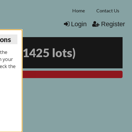
Home
Contact Us
Login
Register
ions
026
(
1425 lots
)
 the
n your
eck the