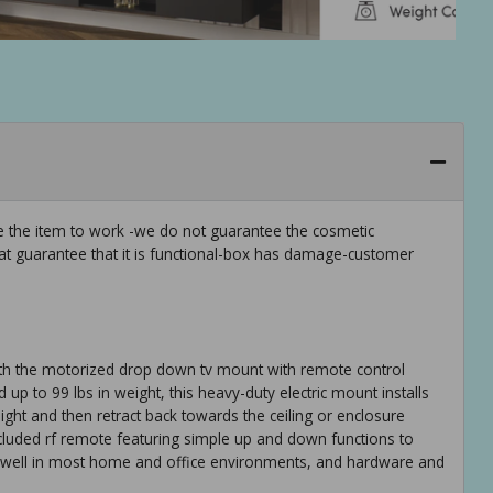
ee the item to work -we do not guarantee the cosmetic
hat guarantee that it is functional-box has damage-customer
ith the motorized drop down tv mount with remote control
 up to 99 lbs in weight, this heavy-duty electric mount installs
eight and then retract back towards the ceiling or enclosure
ncluded rf remote featuring simple up and down functions to
s well in most home and office environments, and hardware and