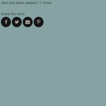
Item has been viewed 11 times
Share this item!