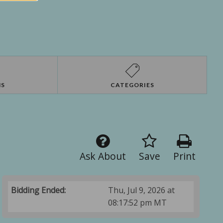
NS
CATEGORIES
Ask About
Save
Print
Bidding Ended:
Thu, Jul 9, 2026 at
08:17:52 pm MT