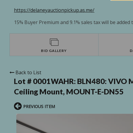
https://delaneyauctionpickup.as.me/
15% Buyer Premium and 9.1% sales tax will be added to
BID GALLERY
D
Back to List
Lot # 0001WAHR:
BLN480: VIVO M
Ceiling Mount, MOUNT-E-DN55
PREVIOUS ITEM