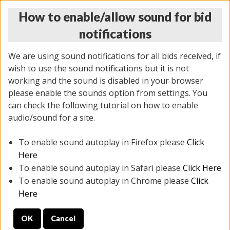
How to enable/allow sound for bid
notifications
We are using sound notifications for all bids received, if
wish to use the sound notifications but it is not
working and the sound is disabled in your browser
please enable the sounds option from settings. You
THURSDAY ONLINE AUCTION 7/09/2026
can check the following tutorial on how to enable
(
1425 lots
)
audio/sound for a site.
To enable sound autoplay in Firefox please
Click
All items closed
EVERYTHING IS SOLD AS IS
Here
To enable sound autoplay in Safari please
Click Here
STOCK IMAGES AND DESCRIPTIONS ARE FOR
To enable sound autoplay in Chrome please
Click
REFERENCE ONLY. PREVIEW IS ALL DAY THE DAY OF
Here
THE SALE.
OK
Cancel
PREVIEW ITEMS BEFORE BIDDING