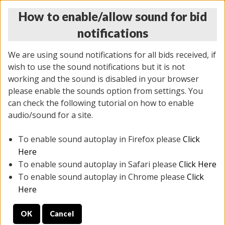
How to enable/allow sound for bid
notifications
We are using sound notifications for all bids received, if
wish to use the sound notifications but it is not
working and the sound is disabled in your browser
please enable the sounds option from settings. You
THURSDAY ONLINE AUCTION 7/09/2026
can check the following tutorial on how to enable
(
1425 lots
)
audio/sound for a site.
To enable sound autoplay in Firefox please
Click
All items closed
EVERYTHING IS SOLD AS IS
Here
To enable sound autoplay in Safari please
Click Here
STOCK IMAGES AND DESCRIPTIONS ARE FOR
To enable sound autoplay in Chrome please
Click
REFERENCE ONLY. PREVIEW IS ALL DAY THE DAY OF
Here
THE SALE.
OK
Cancel
PREVIEW ITEMS BEFORE BIDDING