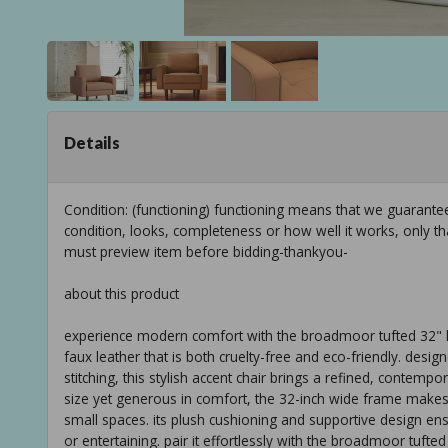
Details
Condition: (functioning) functioning means that we guarant
condition, looks, completeness or how well it works, only t
must preview item before bidding-thankyou-
about this product
experience modern comfort with the broadmoor tufted 32" le
faux leather that is both cruelty-free and eco-friendly. desig
stitching, this stylish accent chair brings a refined, contemp
size yet generous in comfort, the 32-inch wide frame makes i
small spaces. its plush cushioning and supportive design en
or entertaining. pair it effortlessly with the broadmoor tuft