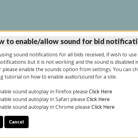
 to enable/allow sound for bid notificat
LINE AUCTION 7/09/2
sing sound notifications for all bids received, if wish to use
tifications but it is not working and the sound is disabled i
 please enable the sounds option from settings. You can ch
ng tutorial on how to enable audio/sound for a site.
All items closed
nable sound autoplay in Firefox please
Click Here
CE ONLY. PREVIEW IS ALL DAY THE DAY OF THE SALE.
nable sound autoplay in Safari please
Click Here
nable sound autoplay in Chrome please
Click Here
Cancel
026
ULE YOUR PICK UP APPOINTMENT***