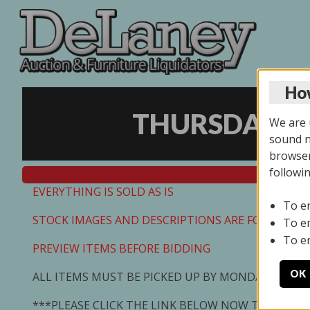
How
THURSDAY ON
We are u
sound no
browser
followi
EVERYTHING IS SOLD AS IS
To e
STOCK IMAGES AND DESCRIPTIONS ARE FOR REFEREN
To e
To e
PREVIEW ITEMS BEFORE BIDDING
OK
ALL ITEMS MUST BE PICKED UP BY MONDAY 7/13/2
***PLEASE CLICK THE LINK BELOW NOW TO SCHED