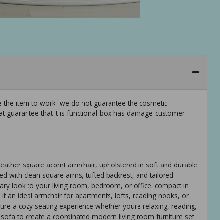
ee the item to work -we do not guarantee the cosmetic
hat guarantee that it is functional-box has damage-customer
ather square accent armchair, upholstered in soft and durable
ned with clean square arms, tufted backrest, and tailored
orary look to your living room, bedroom, or office. compact in
t an ideal armchair for apartments, lofts, reading nooks, or
sure a cozy seating experience whether youre relaxing, reading,
ed sofa to create a coordinated modern living room furniture set