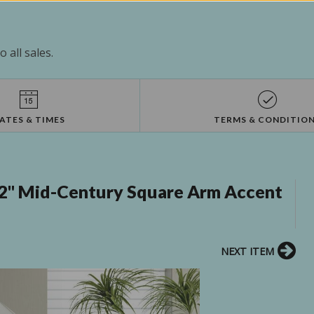
 all sales.
ATES & TIMES
TERMS & CONDITIO
32" Mid-Century Square Arm Accent
NEXT ITEM