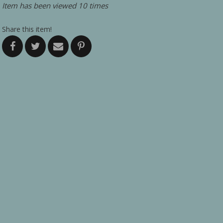
Item has been viewed 10 times
Share this item!