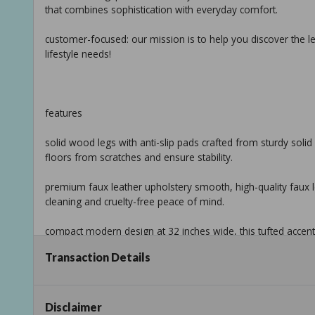
that combines sophistication with everyday comfort.
customer-focused: our mission is to help you discover the le
lifestyle needs!
features
solid wood legs with anti-slip pads crafted from sturdy solid 
floors from scratches and ensure stability.
premium faux leather upholstery smooth, high-quality faux le
cleaning and cruelty-free peace of mind.
compact modern design at 32 inches wide, this tufted accent c
needing stylish seating.
Transaction Details
simple assembly & hidden storage quick setup with included 
keeps assembly parts or cushions neatly organized.
Disclaimer