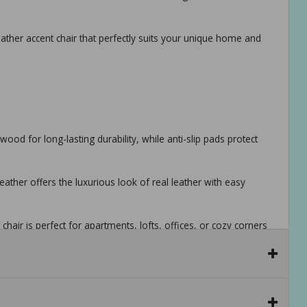
ather accent chair that perfectly suits your unique home and
wood for long-lasting durability, while anti-slip pads protect
ather offers the luxurious look of real leather with easy
hair is perfect for apartments, lofts, offices, or cozy corners
tools and instructions. hidden storage under the seat base