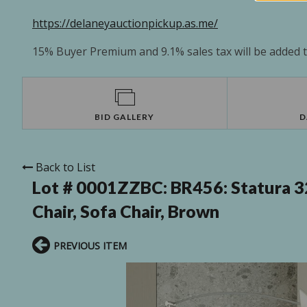
https://delaneyauctionpickup.as.me/
15% Buyer Premium and 9.1% sales tax will be added to
BID GALLERY
D
Back to List
Lot # 0001ZZBC:
BR456: Statura 
Chair, Sofa Chair, Brown
PREVIOUS ITEM