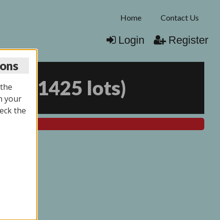
Home
Contact Us
Login
Register
ions
026
(
1425 lots
)
 the
n your
eck the