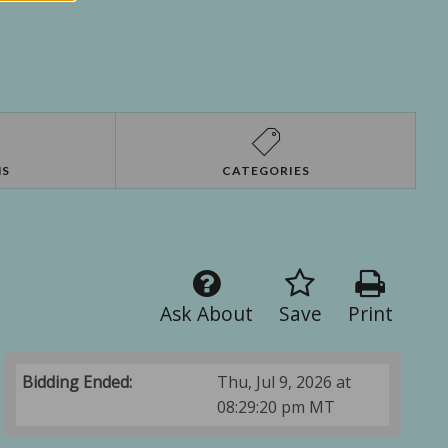
NS
CATEGORIES
Ask About
Save
Print
Bidding Ended:
Thu, Jul 9, 2026 at
08:29:20 pm MT