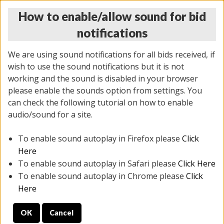
How to enable/allow sound for bid
notifications
We are using sound notifications for all bids received, if
wish to use the sound notifications but it is not
working and the sound is disabled in your browser
please enable the sounds option from settings. You
THURSDAY ONLINE AUCTION 7/09/2026
can check the following tutorial on how to enable
(
1425 lots
)
audio/sound for a site.
To enable sound autoplay in Firefox please
Click
All items closed
EVERYTHING IS SOLD AS IS
Here
To enable sound autoplay in Safari please
Click Here
STOCK IMAGES AND DESCRIPTIONS ARE FOR
To enable sound autoplay in Chrome please
Click
REFERENCE ONLY. PREVIEW IS ALL DAY THE DAY OF
Here
THE SALE.
OK
Cancel
PREVIEW ITEMS BEFORE BIDDING