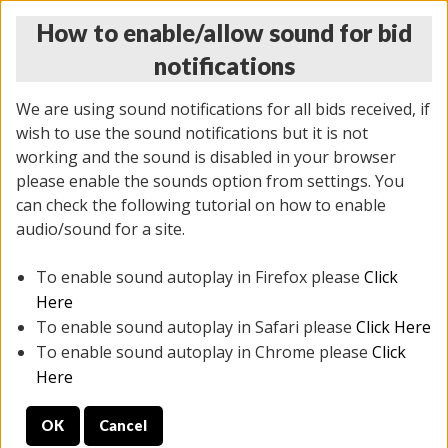
How to enable/allow sound for bid
notifications
We are using sound notifications for all bids received, if
wish to use the sound notifications but it is not
working and the sound is disabled in your browser
please enable the sounds option from settings. You
THURSDAY ONLINE AUCTION 7/09/2026
can check the following tutorial on how to enable
(
1425 lots
)
audio/sound for a site.
To enable sound autoplay in Firefox please
Click
All items closed
EVERYTHING IS SOLD AS IS
Here
To enable sound autoplay in Safari please
Click Here
STOCK IMAGES AND DESCRIPTIONS ARE FOR
To enable sound autoplay in Chrome please
Click
REFERENCE ONLY. PREVIEW IS ALL DAY THE DAY OF
Here
THE SALE.
OK
Cancel
PREVIEW ITEMS BEFORE BIDDING